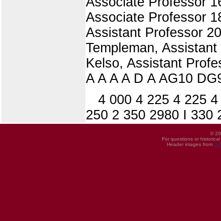
Associate Professor 16
Associate Professor 18
Assistant Professor 20
Templeman, Assistant 
Kelso, Assistant Profe
A A A A D A AG10 DG9
4 000 4 225 4 225 4
250 2 350 2980 I 330 
© 20
For questions or historica
Header images from
UI