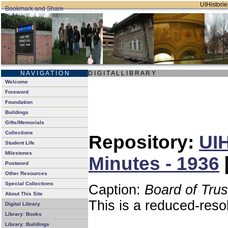
UIHistorie
N A V I G A T I O N
D I G I T A L L I B R A R Y
Welcome
Foreword
Foundation
Buildings
Gifts/Memorials
Collections
Repository:
UIH
Student Life
Milestones
Minutes - 1936
Postword
Other Resources
Special Collections
Caption:
Board of Tru
About This Site
This is a reduced-reso
Digital Library
Library: Books
Library: Buildings