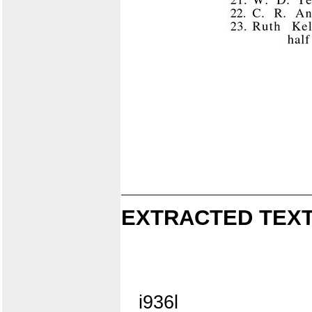
EXTRACTED TEXT
i936l