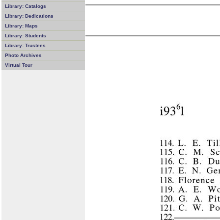
Library: Catalogs
Library: Dedications
Library: Maps
Library: Students
Library: Trustees
Photo Archives
Virtual Tour