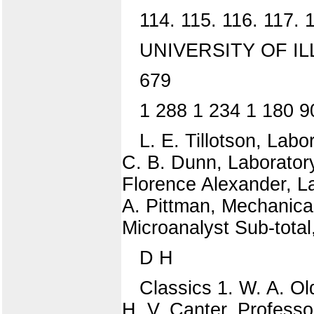
114. 115. 116. 117. 
UNIVERSITY OF IL
679
1 288 1 234 1 180 9
L. E. Tillotson, Labo
C. B. Dunn, Laboratory
Florence Alexander, La
A. Pittman, Mechanical
Microanalyst Sub-total
D H
Classics 1. W. A. O
H. V. Canter, Professo