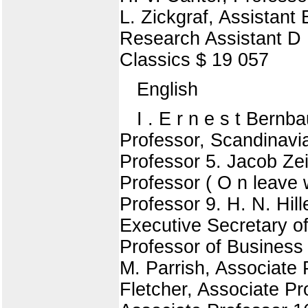
L. Zickgraf, Assistant 
Research Assistant D 1
Classics $ 19 057
English
I . E r n e s t Bern
Professor, Scandinavi
Professor 5. Jacob Zei
Professor ( O n leave w
Professor 9. H. N. Hil
Executive Secretary o
Professor of Business
M. Parrish, Associate 
Fletcher, Associate Pro