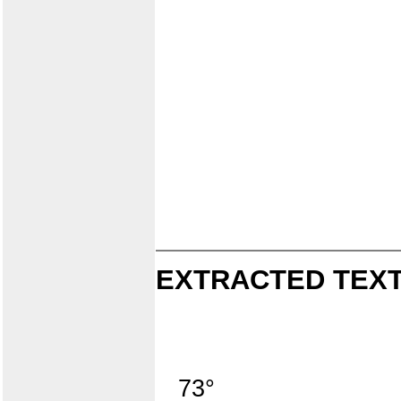
EXTRACTED TEXT
73°