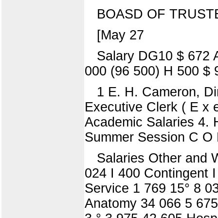
BOASD OF TRUST
[May 27
Salary DG10 $ 672 
000 (96 500) H 500 $ 
1 E. H. Cameron, Dir
Executive Clerk ( E x e
Academic Salaries 4. H
Summer Session C O
Salaries Other and 
024 I 400 Contingent 
Service 1 769 15° 8 0
Anatomy 34 066 5 675