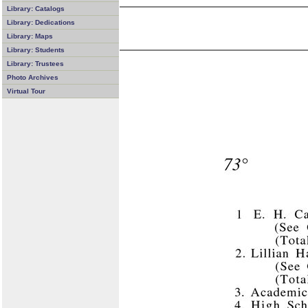
Library: Catalogs
Library: Dedications
Library: Maps
Library: Students
Library: Trustees
Photo Archives
Virtual Tour