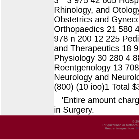
3 ° 3 975 42 605 Hospi
Rhinology, and Otolog
Obstetrics and Gyneco
Orthopaedics 21 580 4
978 n 200 12 225 Pedi
and Therapeutics 18 9
Physiology 30 280 4 8
Roentgenology 13 708 
Neurology and Neurolog
(800) (10 ioo)1 Total 
'Entire amount charg
in Surgery.
© 20
For questions or historica
Header images from
UI