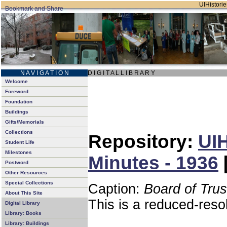
UIHistorie
N A V I G A T I O N
D I G I T A L L I B R A R Y
Welcome
Foreword
Foundation
Buildings
Gifts/Memorials
Collections
Repository:
UIH
Student Life
Milestones
Minutes - 1936
Postword
Other Resources
Special Collections
Caption:
Board of Tru
About This Site
This is a reduced-reso
Digital Library
Library: Books
Library: Buildings