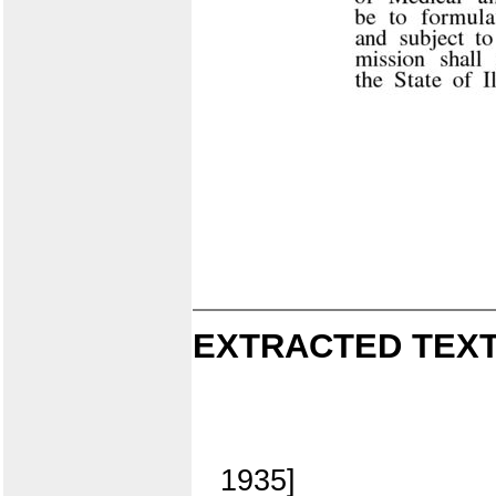
EXTRACTED TEXT
1935]