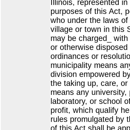
Illinois, represented 
purposes of this Act,
who under the laws of t
village or town in this
may be charged_ with t
or otherwise disposed 
ordinances or resoluti
municipality means any
division empowered by
the taking up, care, or 
means any university, 
laboratory, or school of
profit, which qualify h
rules promulgated by 
of this Act shall be ap