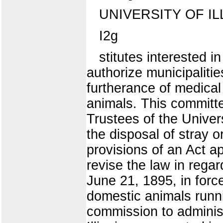
UNIVERSITY OF IL
I2g
stitutes interested i
authorize municipalitie
furtherance of medica
animals. This committe
Trustees of the Univers
the disposal of stray o
provisions of an Act a
revise the law in regar
June 21, 1895, in force
domestic animals runnin
commission to administ