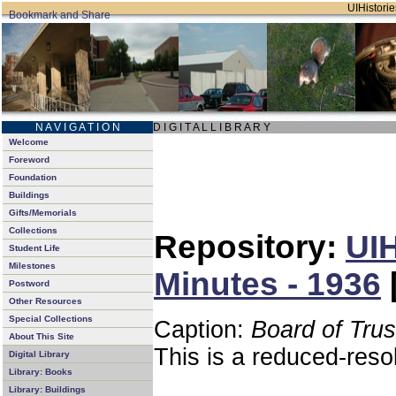
UIHistorie
N A V I G A T I O N
D I G I T A L L I B R A R Y
Welcome
Foreword
Foundation
Buildings
Gifts/Memorials
Collections
Repository:
UIH
Student Life
Milestones
Minutes - 1936
Postword
Other Resources
Special Collections
Caption:
Board of Tru
About This Site
This is a reduced-reso
Digital Library
Library: Books
Library: Buildings