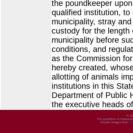
the poundkeeper upon t
qualified institution, t
municipality, stray a
custody for the length 
municipality before suc
conditions, and regula
as the Commission for
hereby created, whose d
allotting of animals i
institutions in this St
Department of Public He
the executive heads o
© 20
For questions or historica
Header images from
UI