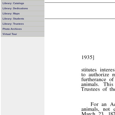
Library: Catalogs
Library: Dedications
Library: Maps
Library: Students
Library: Trustees
Photo Archives
Virtual Tour