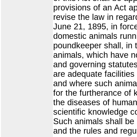
provisions of an Act a
revise the law in regar
June 21, 1895, in force
domestic animals runnin
poundkeeper shall, in 
animals, which have n
and governing statutes,
are adequate facilitie
and where such animals
for the furtherance of
the diseases of human 
scientific knowledge c
Such animals shall be 
and the rules and regul