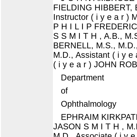
FIELDING HIBBERT, B.S
Instructor ( i y e a r
P H I L I P FREDERIC 
S S M I T H , A.B., M
BERNELL, M.S., M.D., 
M.D., Assistant ( i 
( i y e a r ) JOHN ROB
Department
of
Ophthalmology
EPHRAIM KIRKPATRIC
JASON S M I T H , M.D
M.D., Associate ( i y e