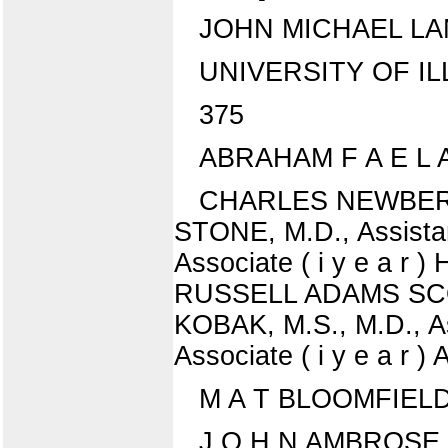
JOHN MICHAEL LA
UNIVERSITY OF ILLIN
375
ABRAHAM F A E L A S
CHARLES NEWBERGER
STONE, M.D., Assistan
Associate ( i y e a r
RUSSELL ADAMS SCOTT,
KOBAK, M.S., M.D., As
Associate ( i y e a r 
M A T BLOOMFIELD, B
J O H N AMBROSE CL