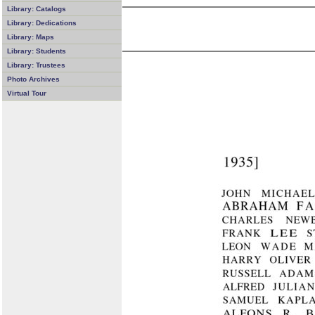
Library: Catalogs
Library: Dedications
Library: Maps
Library: Students
Library: Trustees
Photo Archives
Virtual Tour