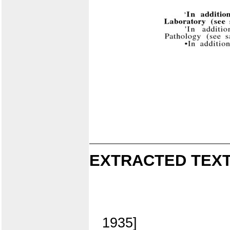
EXTRACTED TEXT
1935]