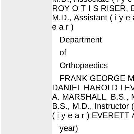
ROY O T I S RISER, B
M.D., Assistant ( i y
e a r )
Department
of
Orthopaedics
FRANK GEORGE M U R 
DANIEL HAROLD LEVINTH
A. MARSHALL, B.S., 
B.S., M.D., Instructor
( i y e a r ) EVERETT
year)