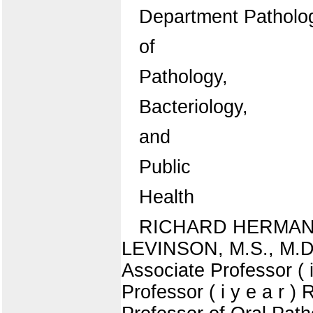
Department Patholo
of
Pathology,
Bacteriology,
and
Public
Health
RICHARD HERMAN JA
LEVINSON, M.S., M.D.,
Associate Professor 
Professor ( i y e a r