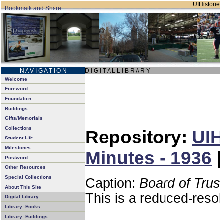
UIHistorie
N A V I G A T I O N
D I G I T A L L I B R A R Y
Welcome
Foreword
Foundation
Buildings
Gifts/Memorials
Collections
Repository:
UIH
Student Life
Milestones
Minutes - 1936
Postword
Other Resources
Special Collections
Caption:
Board of Tru
About This Site
This is a reduced-reso
Digital Library
Library: Books
Library: Buildings