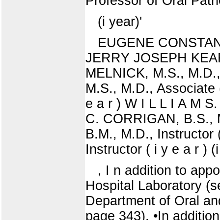
Professor of Oral Path
(i year)'
EUGENE CONSTANTINE
JERRY JOSEPH KEARNS,
MELNICK, M.S., M.D.,
M.S., M.D., Associate
e a r ) W I L L I A M S
C. CORRIGAN, B.S., M
B.M., M.D., Instructor
Instructor ( i y e a r ) (
, I n addition to ap
Hospital Laboratory (se
Department of Oral and
page 343). •In additio