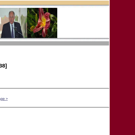
38]
age >