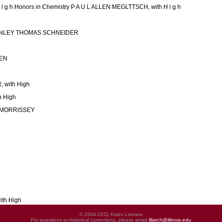
i g h Honors in Chemistry P A U L ALLEN MEGLTTSCH, with H i g h
TANLEY THOMAS SCHNEIDER
EN
with High
 High
 MORRISSEY
ith High
© 2004-2011 Kalev Leetaru
For questions or historical corrections, please email
illiarch@illinois.edu