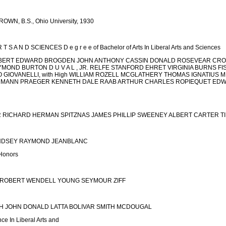
N, B.S., Ohio University, 1930
 T S A N D SCIENCES D e g r e e of Bachelor of Arts In Liberal Arts and Sciences
BERT EDWARD BROGDEN JOHN ANTHONY CASSIN DONALD ROSEVEAR CRO
MOND BURTON D U V A L , JR. RELFE STANFORD EHRET VIRGINIA BURNS F
GIOVANELLI, with High WILLIAM ROZELL MCGLATHERY THOMAS IGNATIUS M
MMANN PRAEGER KENNETH DALE RAAB ARTHUR CHARLES ROPIEQUET EDWA
RICHARD HERMAN SPITZNAS JAMES PHILLIP SWEENEY ALBERT CARTER TILL
INDSEY RAYMOND JEANBLANC
Honors
 ROBERT WENDELL YOUNG SEYMOUR ZIFF
CH JOHN DONALD LATTA BOLIVAR SMITH MCDOUGAL
nce In Liberal Arts and