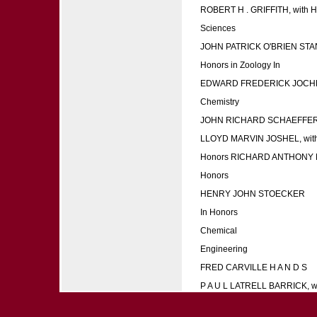
ROBERT H . GRIFFITH, with H 
Sciences
JOHN PATRICK O'BRIEN S
Honors in Zoology In
EDWARD FREDERICK JOCH
Chemistry
JOHN RICHARD SCHAEFFER, 
LLOYD MARVIN JOSHEL, with
Honors RICHARD ANTHONY
Honors
HENRY JOHN STOECKER
In Honors
Chemical
Engineering
FRED CARVILLE H A N D S
P A U L LATRELL BARRICK, w