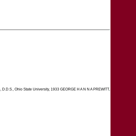
D.D.S., Ohio State University, 1933 GEORGE H A N N A PREWITT,