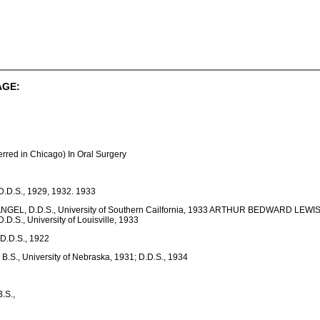
AGE:
d in Chicago) In Oral Surgery
 D.D.S., 1929, 1932. 1933
NGEL, D.D.S., University of Southern Cailfornia, 1933 ARTHUR BEDWARD LEWIS, 
D.D.S., University of Louisville, 1933
.D.S., 1922
., University of Nebraska, 1931; D.D.S., 1934
.S.,