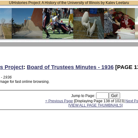
UIHistories Project: A History of the University of Illinois by Kalev Leetaru
s Project
:
Board of Trustees Minutes - 1936
[PAGE 1
 - 1936
mage for fast online browsing.
Jump to Page:
< Previous Page
[Displaying Page 138 of 1023]
Next P
[VIEW ALL PAGE THUMBNAILS]