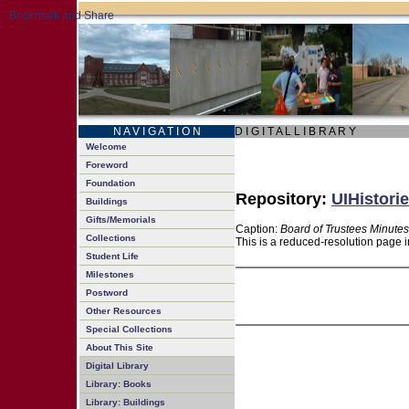
N A V I G A T I O N
D I G I T A L L I B R A R Y
Welcome
Foreword
Foundation
Repository:
UIHistorie
Buildings
Gifts/Memorials
Caption:
Board of Trustees Minutes
Collections
This is a reduced-resolution page i
Student Life
Milestones
Postword
Other Resources
Special Collections
About This Site
Digital Library
Library: Books
Library: Buildings