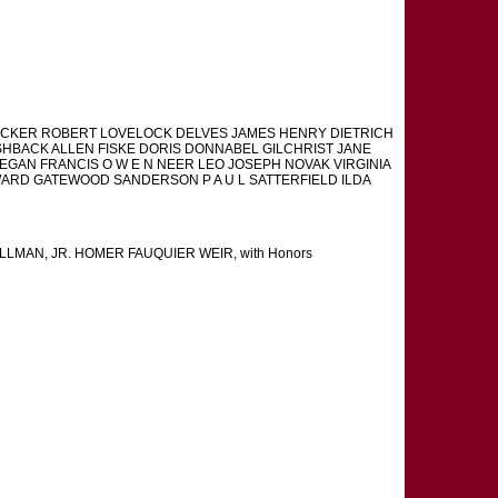
CKER ROBERT LOVELOCK DELVES JAMES HENRY DIETRICH
ISHBACK ALLEN FISKE DORIS DONNABEL GILCHRIST JANE
EGAN FRANCIS O W E N NEER LEO JOSEPH NOVAK VIRGINIA
RD GATEWOOD SANDERSON P A U L SATTERFIELD ILDA
MAN, JR. HOMER FAUQUIER WEIR, with Honors