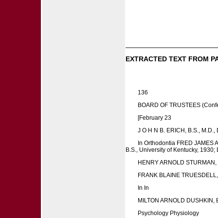
EXTRACTED TEXT FROM P
136
BOARD OF TRUSTEES (Conferre
[February 23
J O H N B. ERICH, B.S., M.D.,
In Orthodontia FRED JAMES A
B.S., University of Kentucky, 1930; 
HENRY ARNOLD STURMAN, D
FRANK BLAINE TRUESDELL, B.S
In In
MILTON ARNOLD DUSHKIN, B
Psychology Physiology