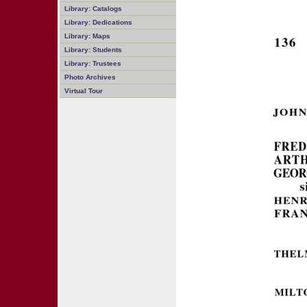
Library: Catalogs
Library: Dedications
Library: Maps
Library: Students
Library: Trustees
Photo Archives
Virtual Tour