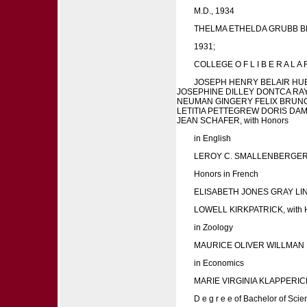
M.D., 1934
THELMA ETHELDA GRUBB BROW
1931;
COLLEGE O F L I B E R A L A R
JOSEPH HENRY BELAIR HU
JOSEPHINE DILLEY DONTCA RAY
NEUMAN GINGERY FELIX BRUNO 
LETITIA PETTEGREW DORIS DA
JEAN SCHAFER, with Honors
in English
LEROY C. SMALLENBERGER 
Honors in French
ELISABETH JONES GRAY L
LOWELL KIRKPATRICK, with 
in Zoology
MAURICE OLIVER WILLMAN
in Economics
MARIE VIRGINIA KLAPPERI
D e g r e e of Bachelor of Scie