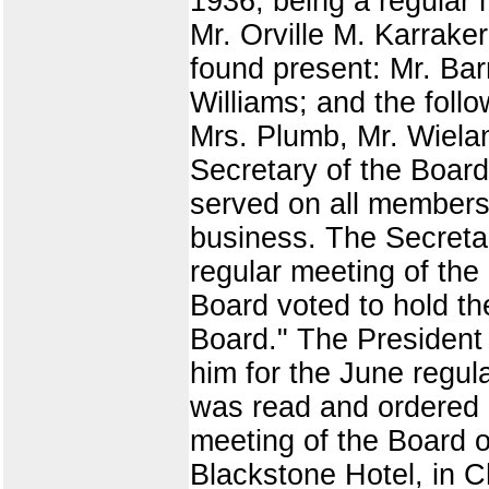
1936, being a regular 
Mr. Orville M. Karraker
found present: Mr. Bar
Williams; and the foll
Mrs. Plumb, Mr. Wieland
Secretary of the Board
served on all members
business. The Secretar
regular meeting of the
Board voted to hold th
Board." The President
him for the June regula
was read and ordered 
meeting of the Board of
Blackstone Hotel, in C