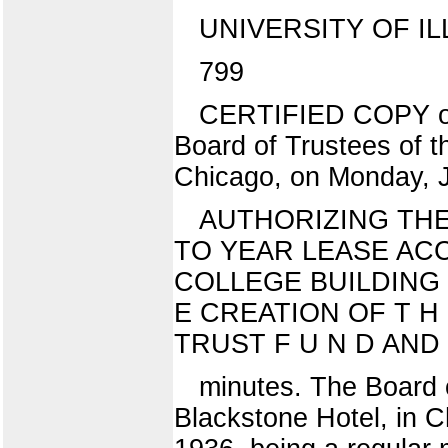
UNIVERSITY OF ILLI
799
CERTIFIED COPY of a
Board of Trustees of th
Chicago, on Monday, 
AUTHORIZING THE
TO YEAR LEASE AC
COLLEGE BUILDING IN
E CREATION OF T H E
TRUST F U N D AND 
minutes. The Board of
Blackstone Hotel, in Ch