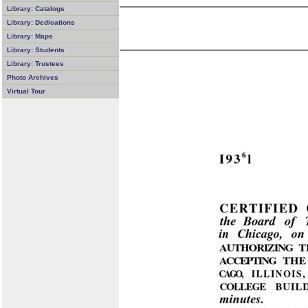
Library: Catalogs
Library: Dedications
Library: Maps
Library: Students
Library: Trustees
Photo Archives
Virtual Tour