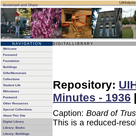
UIHistorie
N A V I G A T I O N
D I G I T A L L I B R A R Y
Welcome
Foreword
Foundation
Buildings
Gifts/Memorials
Collections
Repository:
UIH
Student Life
Milestones
Minutes - 1936
Postword
Other Resources
Special Collections
Caption:
Board of Tru
About This Site
This is a reduced-reso
Digital Library
Library: Books
Library: Buildings