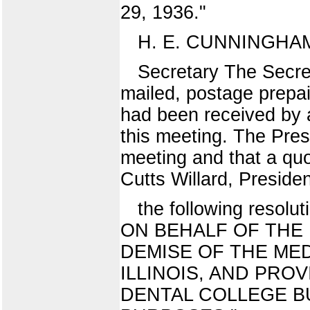
29, 1936."
H. E. CUNNINGHA
Secretary The Secret
mailed, postage prepai
had been received by a
this meeting. The Pres
meeting and that a quo
Cutts Willard, Presiden
the following res
ON BEHALF OF THE
DEMISE OF THE MED
ILLINOIS, AND PRO
DENTAL COLLEGE BU