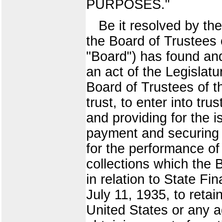
PURPOSES."
Be it resolved by the
the Board of Trustees o
"Board") has found an
an act of the Legislatur
Board of Trustees of th
trust, to enter into tr
and providing for the 
payment and securing t
for the performance of
collections which the 
in relation to State F
July 11, 1935, to retai
United States or any a