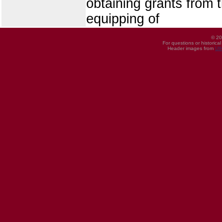
obtaining grants from t
equipping of
© 20
For questions or historica
Header images from
UI