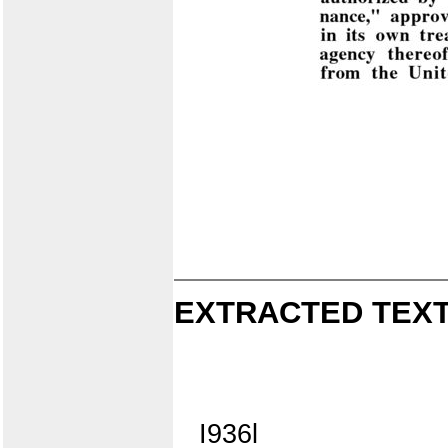
EXTRACTED TEXT
I936l