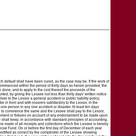
ch default shall have been cured, as the case may be. If the work of
ommenced within the period of thirty days as herein provided, the
e done, and to apply to the cost thereof the proceeds of the
nted, by giving the Lessee not less than thirty days' written notice
er to the Lessor a general accident or public liability policy,
e in form and with insurers satisfactory to the Lessor, in the
 one person in any one accident or disaster. At least ten days
ion to commence the same and the Lessee shall pay to the Lessor,
vement or fixtures on account of any endorsement to be made upon
 shall keep, in accordance with standard principles of accounting,
l be made of all receipts and collections which the Lessee is hereby
cial Fund. On or before the first day of December of each year
ertified as correct by the comptroller of the Lessee showing