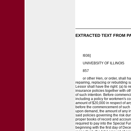
EXTRACTED TEXT FROM P
I936]
UNIVEBSITY OF ILLINOIS
857
or other Hen, or order, shall h
repairing, replacing or rebuilding
Lessor shall have the right: (a) to
insurance policies together with oth
of such intention. Before commencing
including a policy for workmen's com
amount of $20,000 in respect of any
before the commencement of such re
upon demand, the amount of any inc
said policies governing the risk d
proper books of record and accounts 
required to pay into the Special F
beginning with the first day of Dec