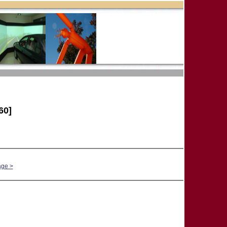
60]
age >