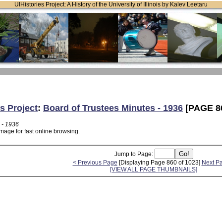
UIHistories Project: A History of the University of Illinois by Kalev Leetaru
s Project
:
Board of Trustees Minutes - 1936
[PAGE 8
 - 1936
mage for fast online browsing.
Jump to Page:
< Previous Page
[Displaying Page 860 of 1023]
Next P
[VIEW ALL PAGE THUMBNAILS]