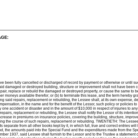
AGE:
ave been fully cancelled or discharged of record by payment or otherwise or until su
 said damaged or destroyed building, structure or improvement shall not have been c
 repair, replace or rebuild the damaged or destroyed property, or cause the same to b
er moneys available therefor; or (b) to terminate this lease, and the term hereby gra
 said repairs, replacement or rebuilding, the Lessee shall, at its own expense, deliv
pensation, in the name and for the benefit of the Lessor, such policy or policies to b
 one accident or disaster and in the amount of $10,000 in respect of injuries to any
pairs, replacement or rebuilding, the Lessee shall notify the Lessor of its intent
rease in premiums on insurance policies, covering the building, structure, impro
uring the course of such repairs, replacement or rebuilding. TWENTIETH: The Lessee
separate from all other books kept by it, in which full, true and correct entries wil
und, the amounts paid into the Special Fund and the expenditures made from the Spe
ember 1937, said Lessee shall furnish to the Lessor and to the Trustee a statement c