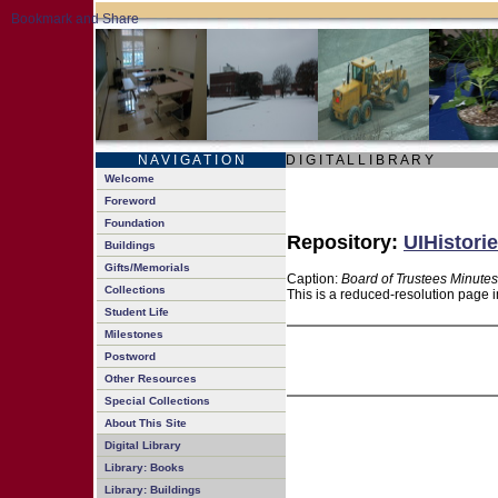
N A V I G A T I O N
D I G I T A L L I B R A R Y
Welcome
Foreword
Foundation
Repository:
UIHistorie
Buildings
Gifts/Memorials
Caption:
Board of Trustees Minutes
Collections
This is a reduced-resolution page i
Student Life
Milestones
Postword
Other Resources
Special Collections
About This Site
Digital Library
Library: Books
Library: Buildings