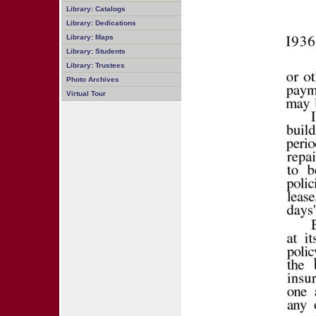
Library: Catalogs
Library: Dedications
Library: Maps
Library: Students
Library: Trustees
Photo Archives
Virtual Tour