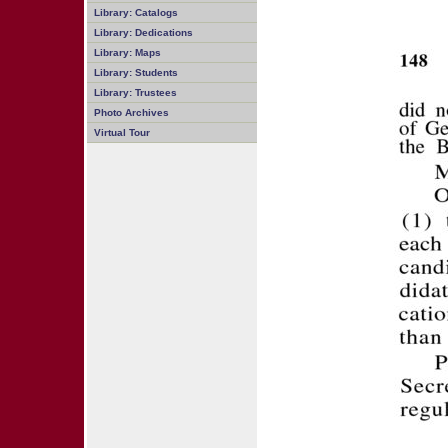
Library: Catalogs
Library: Dedications
Library: Maps
Library: Students
Library: Trustees
Photo Archives
Virtual Tour