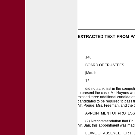
EXTRACTED TEXT FROM P
148
BOARD OF TRUSTEES
[March
12
did not rank first in the compet
to present the case. Mr. Haynes was
exceed three additional candidates 
candidates to be required to pass t
Mr. Pogue, Mrs. Freeman, and the Se
APPOINTMENT OF PROFESS
(2) A recommendation that Dr. 
Mr. Barr, this appointment was m
LEAVE OF ABSENCE FOR F. J