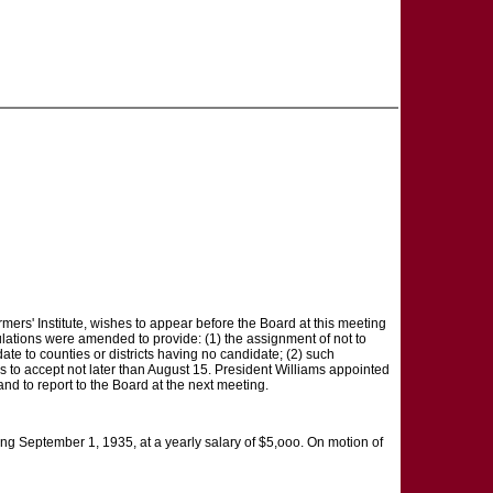
Farmers' Institute, wishes to appear before the Board at this meeting
ulations were amended to provide: (1) the assignment of not to
te to counties or districts having no candidate; (2) such
es to accept not later than August 15. President Williams appointed
nd to report to the Board at the next meeting.
ing September 1, 1935, at a yearly salary of $5,ooo. On motion of