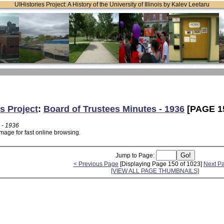
UIHistories Project: A History of the University of Illinois by Kalev Leetaru
s Project
:
Board of Trustees Minutes - 1936
[PAGE 1
 - 1936
mage for fast online browsing.
Jump to Page:
< Previous Page
[Displaying Page 150 of 1023]
Next P
[VIEW ALL PAGE THUMBNAILS]