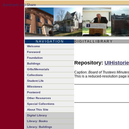
N A V I G A T I O N
D I G I T A L L I B R A R Y
Welcome
Foreword
Foundation
Repository:
UIHistorie
Buildings
Gifts/Memorials
Caption:
Board of Trustees Minutes
Collections
This is a reduced-resolution page i
Student Life
Milestones
Postword
Other Resources
Special Collections
About This Site
Digital Library
Library: Books
Library: Buildings