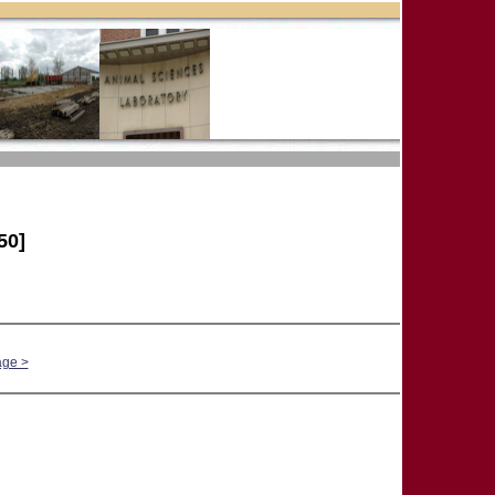
50]
age >