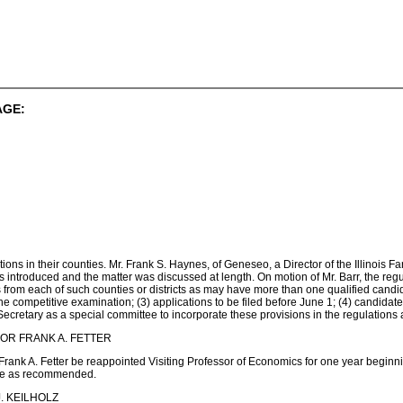
AGE:
itions in their counties. Mr. Frank S. Haynes, of Geneseo, a Director of the Illinois 
 introduced and the matter was discussed at length. On motion of Mr. Barr, the reg
from each of such counties or districts as may have more than one qualified candida
he competitive examination; (3) applications to be filed before June 1; (4) candidat
cretary as a special committee to incorporate these provisions in the regulations a
OR FRANK A. FETTER
Frank A. Fetter be reappointed Visiting Professor of Economics for one year beginn
ade as recommended.
. KEILHOLZ