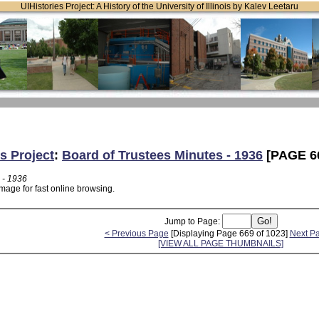
UIHistories Project: A History of the University of Illinois by Kalev Leetaru
s Project
:
Board of Trustees Minutes - 1936
[PAGE 6
 - 1936
mage for fast online browsing.
Jump to Page:
< Previous Page
[Displaying Page 669 of 1023]
Next P
[VIEW ALL PAGE THUMBNAILS]