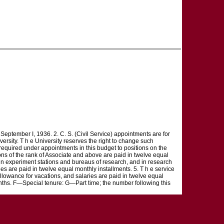
ptember I, 1936. 2. C. S. (Civil Service) appointments are for
ersity. T h e University reserves the right to change such
 required under appointments in this budget to positions on the
ons of the rank of Associate and above are paid in twelve equal
ns in experiment stations and bureaus of research, and in research
ies are paid in twelve equal monthly installments. 5. T h e service
 allowance for vacations, and salaries are paid in twelve equal
hs. F—Special tenure: G—Part time; the number following this