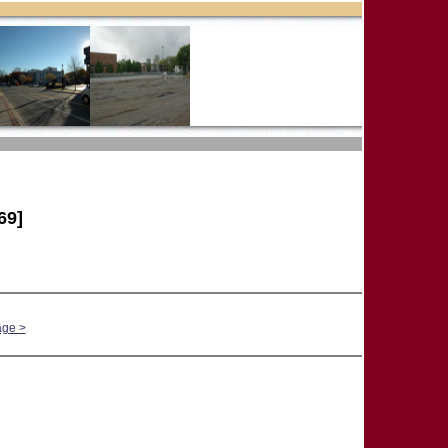
69]
age >