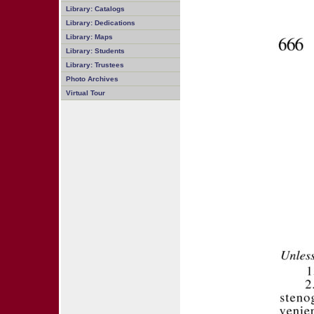
Library: Catalogs
Library: Dedications
Library: Maps
Library: Students
Library: Trustees
Photo Archives
Virtual Tour