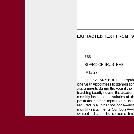
EXTRACTED TEXT FROM P
666
BOARD OF TRUSTEES
[May 27
THE SALARY BUDGET Explanatory
one year. Appointees to stenographi
assignments during the year if the 
teaching faculty covers the academi
monthly installments; salaries of o
positions in other departments, is f
required in all other positions—admi
monthly installments. Symbols A—
symbol indicates the fraction of time