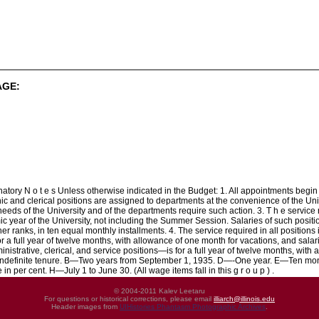
AGE:
 N o t e s Unless otherwise indicated in the Budget: 1. All appointments begin Se
c and clerical positions are assigned to departments at the convenience of the Univ
needs of the University and of the departments require such action. 3. T h e service
c year of the University, not including the Summer Session. Salaries of such positi
ther ranks, in ten equal monthly installments. 4. The service required in all positio
or a full year of twelve months, with allowance of one month for vacations, and salar
nistrative, clerical, and service positions—is for a full year of twelve months, with
Indefinite tenure. B—Two years from September 1, 1935. D—-One year. E—Ten mont
 in per cent. H—July 1 to June 30. (All wage items fall in this g r o u p ) .
© 2004-2011 Kalev Leetaru
For questions or historical corrections, please email
illiarch@illinois.edu
Header images from
UIHistories Phantasm Photographic Archives
.