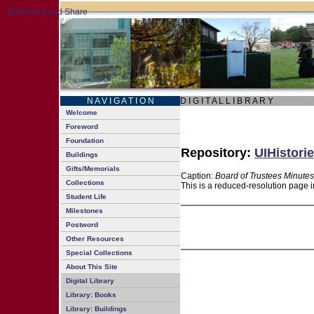
N A V I G A T I O N
D I G I T A L L I B R A R Y
Welcome
Foreword
Foundation
Repository:
UIHistorie
Buildings
Gifts/Memorials
Caption:
Board of Trustees Minutes
Collections
This is a reduced-resolution page i
Student Life
Milestones
Postword
Other Resources
Special Collections
About This Site
Digital Library
Library: Books
Library: Buildings