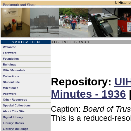
UIHistorie
N A V I G A T I O N
D I G I T A L L I B R A R Y
Welcome
Foreword
Foundation
Buildings
Gifts/Memorials
Collections
Repository:
UIH
Student Life
Milestones
Minutes - 1936
Postword
Other Resources
Special Collections
Caption:
Board of Tru
About This Site
This is a reduced-reso
Digital Library
Library: Books
Library: Buildings