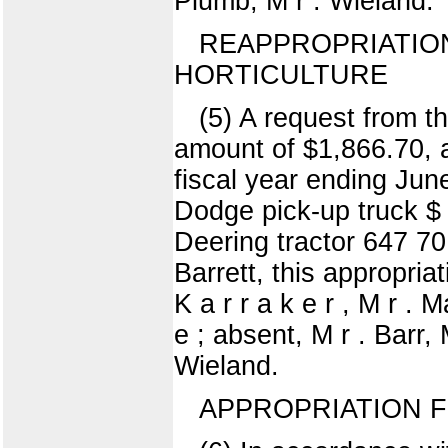
Plumb, M r . Wieland.
REAPPROPRIATION
HORTICULTURE
(5) A request from t
amount of $1,866.70, a
fiscal year ending Jun
Dodge pick-up truck 
Deering tractor 647 7
Barrett, this appropria
K a r r a k e r , M r . 
e ; absent, M r . Barr, 
Wieland.
APPROPRIATION 