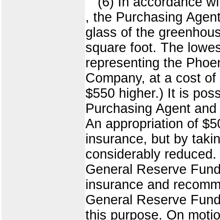
(6) In accordance wi
, the Purchasing Agent
glass of the greenhous
square foot. The lowe
representing the Phoe
Company, at a cost of 
$550 higher.) It is po
Purchasing Agent and 
An appropriation of $
insurance, but by takin
considerably reduced. T
General Reserve Fund. 
insurance and recomme
General Reserve Fund 
this purpose. On motio