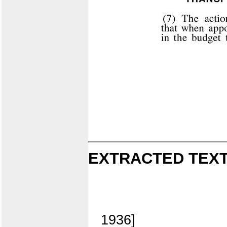
EXTRACTED TEXT
1936]