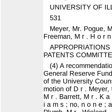
UNIVERSITY OF IL
531
Meyer, Mr. Pogue, M r 
Freeman, M r . H o r n 
APPROPRIATIONS 
PATENTS COMMITT
(4) A recommendation
General Reserve Fund t
of the University Cou
motion of D r . Meyer,
M r . Barrett, M r . K a
i a m s ; no, n o n e ; 