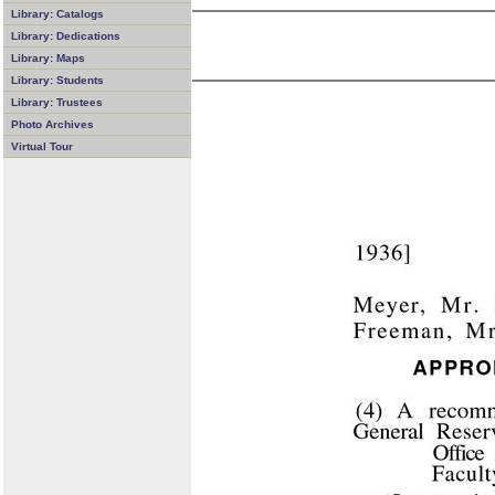
Library: Catalogs
Library: Dedications
Library: Maps
Library: Students
Library: Trustees
Photo Archives
Virtual Tour