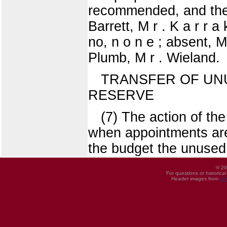
recommended, and the 
Barrett, M r . K a r r a
no, n o n e ; absent, M 
Plumb, M r . Wieland.
TRANSFER OF UN
RESERVE
(7) The action of th
when appointments are
the budget the unused 
© 20
For questions or historica
Header images from
UI