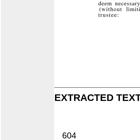
EXTRACTED TEXT
604