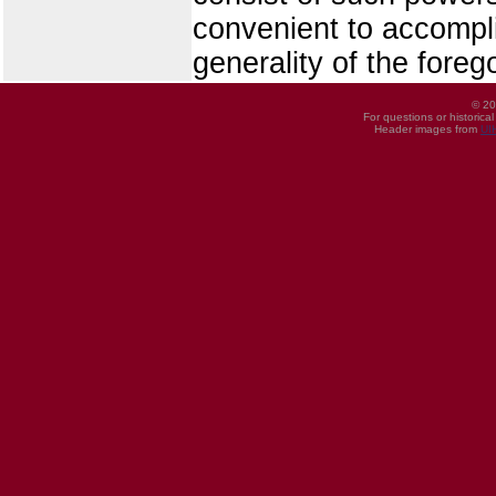
convenient to accomplis
generality of the foreg
© 20
For questions or historica
Header images from
UI