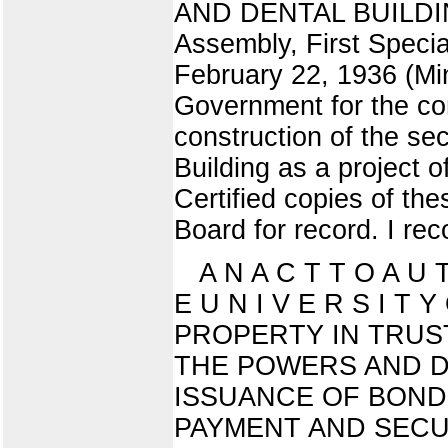
AND DENTAL BUILDING 
Assembly, First Special
February 22, 1936 (Min
Government for the com
construction of the se
Building as a project 
Certified copies of th
Board for record. I re
A N A C T T O A U 
E U N I V E R S I T
PROPERTY IN TRUS
THE POWERS AND D
ISSUANCE OF BOND
PAYMENT AND SECU