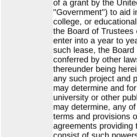
of a grant by the Unit
"Government") to aid i
college, or educational
the Board of Trustees o
enter into a year to ye
such lease, the Board 
conferred by other laws
thereunder being herein
any such project and p
may determine and for 
university or other pu
may determine, any of i
terms and provisions of
agreements providing t
consist of such power