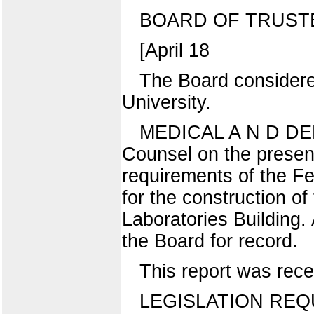
BOARD OF TRUST
[April 18
The Board considered
University.
MEDICAL A N D DENT
Counsel on the present
requirements of the Fe
for the construction o
Laboratories Building. 
the Board for record.
This report was rece
LEGISLATION REQ