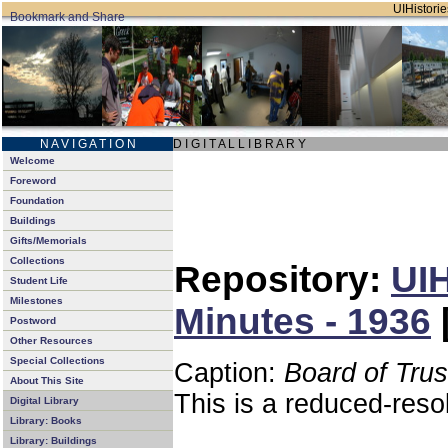
UIHistorie
N A V I G A T I O N
D I G I T A L L I B R A R Y
Welcome
Foreword
Foundation
Buildings
Gifts/Memorials
Collections
Repository:
UIH
Student Life
Milestones
Minutes - 1936
Postword
Other Resources
Special Collections
Caption:
Board of Tru
About This Site
This is a reduced-reso
Digital Library
Library: Books
Library: Buildings