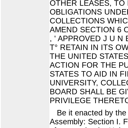
OTHER LEASES, TO
OBLIGATIONS UNDE
COLLECTIONS WHICH
AMEND SECTION 6 O F
, ' APPROVED J U N E
T° RETAIN IN ITS 
THE UNITED STATE
ACTION FOR THE P
STATES TO AID IN 
UNIVERSITY, COLLE
BOARD SHALL BE G
PRIVILEGE THERET
Be it enacted by the 
Assembly: Section I. F