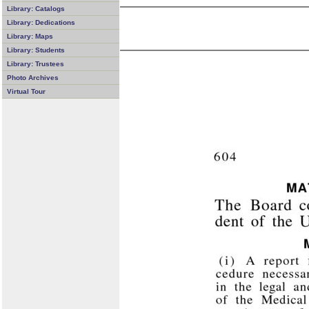
Library: Catalogs
Library: Dedications
Library: Maps
Library: Students
Library: Trustees
Photo Archives
Virtual Tour