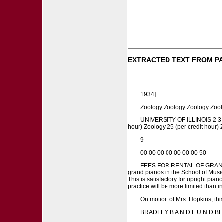
EXTRACTED TEXT FROM P
1934]
Zoology Zoology Zoology Zoo
UNIVERSITY OF ILLINOIS 2 3 4 6 
hour) Zoology 25 (per credit hour)
9
00 00 00 00 00 00 00 50
FEES FOR RENTAL OF GRAND PIA
grand pianos in the School of Music
This is satisfactory for upright pia
practice will be more limited than 
On motion of Mrs. Hopkins, thi
BRADLEY B A N D F U N D 