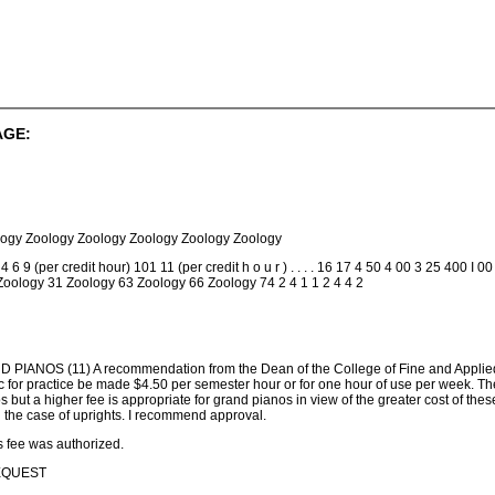
AGE:
logy Zoology Zoology Zoology Zoology Zoology
9 (per credit hour) 101 11 (per credit h o u r ) . . . . 16 17 4 50 4 00 3 25 400 I 
 Zoology 31 Zoology 63 Zoology 66 Zoology 74 2 4 1 1 2 4 4 2
NOS (11) A recommendation from the Dean of the College of Fine and Applied Arts
 for practice be made $4.50 per semester hour or for one hour of use per week. The 
nos but a higher fee is appropriate for grand pianos in view of the greater cost of the
in the case of uprights. I recommend approval.
s fee was authorized.
BEQUEST