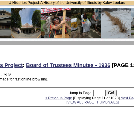
UIHistories Project: A History of the University of Illinois by Kalev Leetaru
s Project
:
Board of Trustees Minutes - 1936
[PAGE 1
 - 1936
mage for fast online browsing.
Jump to Page:
< Previous Page
[Displaying Page 11 of 1023]
Next Pa
[VIEW ALL PAGE THUMBNAILS]