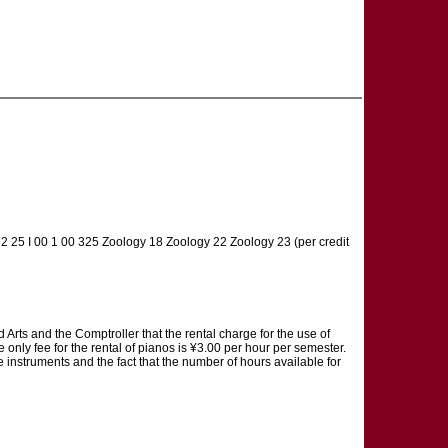
00 2 25 I 00 1 00 325 Zoology 18 Zoology 22 Zoology 23 (per credit
 and the Comptroller that the rental charge for the use of
only fee for the rental of pianos is ¥3.00 per hour per semester.
se instruments and the fact that the number of hours available for