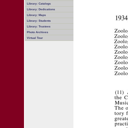
Library: Catalogs
Library: Dedications
Library: Maps
Library: Students
Library: Trustees
Photo Archives
Virtual Tour