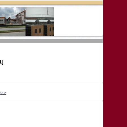
1]
ge >