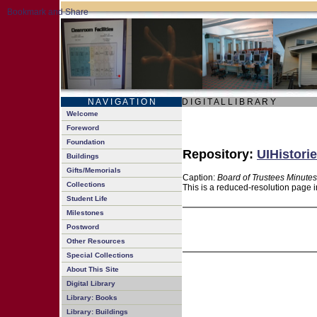
N A V I G A T I O N
D I G I T A L L I B R A R Y
Welcome
Foreword
Foundation
Repository:
UIHistorie
Buildings
Gifts/Memorials
Caption:
Board of Trustees Minutes
Collections
This is a reduced-resolution page i
Student Life
Milestones
Postword
Other Resources
Special Collections
About This Site
Digital Library
Library: Books
Library: Buildings