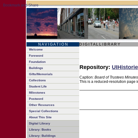
N A V I G A T I O N
D I G I T A L L I B R A R Y
Welcome
Foreword
Foundation
Repository:
UIHistorie
Buildings
Gifts/Memorials
Caption:
Board of Trustees Minutes
Collections
This is a reduced-resolution page i
Student Life
Milestones
Postword
Other Resources
Special Collections
About This Site
Digital Library
Library: Books
Library: Buildings