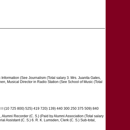
ic Information (See Journalism (Total salary 3. Mrs. Juanita Gates,
ohen, Musical Director in Radio Station (See School of Music (Total
I 1 I I (10 725 800) 525) 419 720) 139) 440 300 250 375 509) 840
, Alumni Recorder (C. S.) (Paid by Alumni Association (Total salary
ial Assistant (C. S.) 6. R. K. Lumsden, Clerk (C. S.) Sub-total,