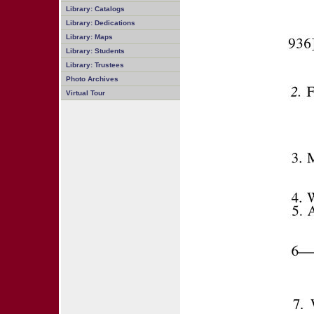
Library: Catalogs
Library: Dedications
Library: Maps
Library: Students
Library: Trustees
Photo Archives
Virtual Tour