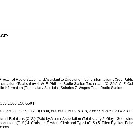
AGE:
 Director of Radio Station and Assistant to Director of Public Information... (See Publ
ormation (Total salary 4. W. E. Phillips, Radio Station Technician (C. S.) 5. A. E. C
blic Information (Total salary Sub-total, Salaries 7. Wages Total, Radio Station
G35 EG65 G50 G50 H
) I 320) 2 080 59" I 210) I 800) 800 800) I 600) (6 318) 2 887 $ 9 205 $ 2 I 4 2 3 
Alumni Relations (C. S.) (Paid by Alumni Association (Total salary 2. Gleyn Goodwine
ountant (C. S.) 4. Christine F. Aden, Clerk and Typist (C. S.) 5. Ellen Ryniker, Editor
ecords