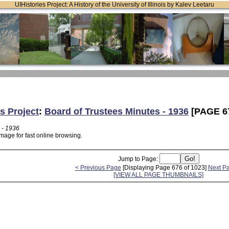
UIHistories Project: A History of the University of Illinois by Kalev Leetaru
s Project
:
Board of Trustees Minutes - 1936
[PAGE 6
 - 1936
mage for fast online browsing.
Jump to Page:
< Previous Page
[Displaying Page 676 of 1023]
Next P
[VIEW ALL PAGE THUMBNAILS]