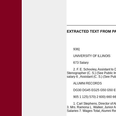
EXTRACTED TEXT FROM P
936]
UNIVERSITY OF ILLINOIS
673 Salary
2. F. E. Schooley, Assistant to
Stenographer (C. S.) (See Public Inf
salary 6 , Assistant (C. S.) (See Pu
ALUMNI RECORDS
DG30 DG45 EG25 G50 G50 E
905 1 125) 570) 2 600) 660 660
1. Carl Stephens, Director of 
3. Mrs. Ramona L. Walker, Junior Acc
Salaries 7. Wages Total, Alumni R