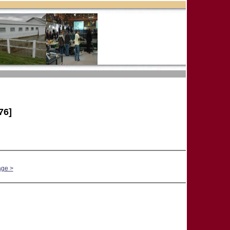
76]
age >