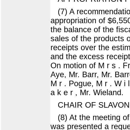
(7) A recommendation
appropriation of $6,55
the balance of the fis
sales of the products 
receipts over the estim
and the excess receip
On motion of M r s . F
Aye, Mr. Barr, Mr. Barr
M r . Pogue, M r . W i l 
a k e r , Mr. Wieland.
CHAIR OF SLAVO
(8) At the meeting o
was presented a reque