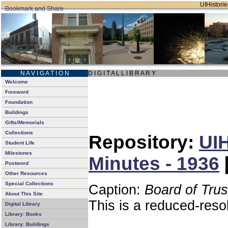
UIHistorie
N A V I G A T I O N
D I G I T A L L I B R A R Y
Welcome
Foreword
Foundation
Buildings
Gifts/Memorials
Collections
Repository:
UIH
Student Life
Milestones
Minutes - 1936
Postword
Other Resources
Special Collections
Caption:
Board of Tru
About This Site
This is a reduced-reso
Digital Library
Library: Books
Library: Buildings