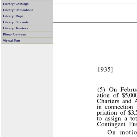
Library: Catalogs
Library: Dedications
Library: Maps
Library: Students
Library: Trustees
Photo Archives
Virtual Tour