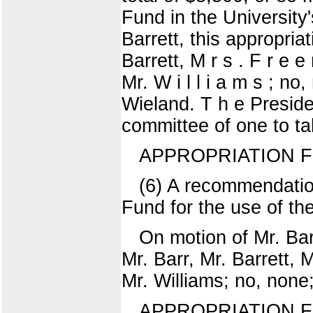
Fund in the University'
Barrett, this appropria
Barrett, M r s . F r e 
Mr. W i l l i a m s ; no,
Wieland. T h e Preside
committee of one to ta
APPROPRIATION 
(6) A recommendatio
Fund for the use of th
On motion of Mr. Bar
Mr. Barr, Mr. Barrett,
Mr. Williams; no, none
APPROPRIATION 