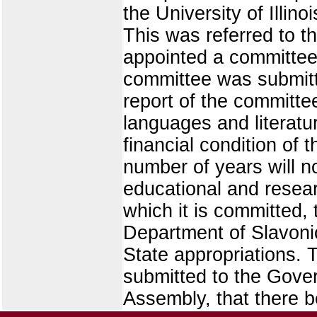
the University of Illin
This was referred to th
appointed a committee o
committee was submitt
report of the committe
languages and literature
financial condition of 
number of years will n
educational and resear
which it is committed
Department of Slavoni
State appropriations. 
submitted to the Gove
Assembly, that there b