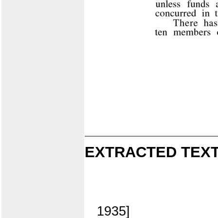
EXTRACTED TEXT
1935]