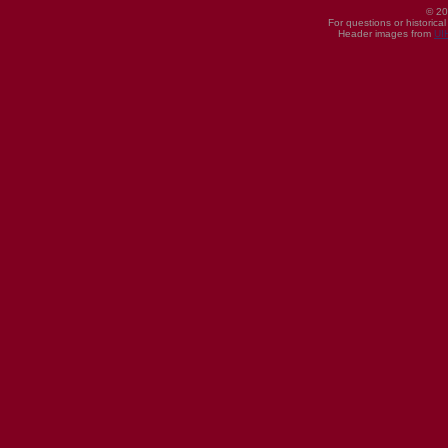
© 20
For questions or historica
Header images from
UI