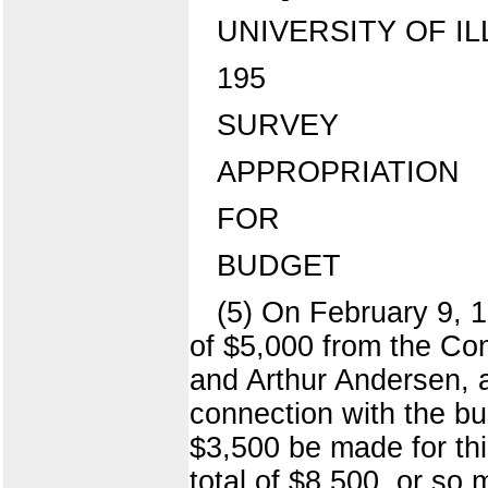
UNIVERSITY OF IL
195
SURVEY
APPROPRIATION
FOR
BUDGET
(5) On February 9, 
of $5,000 from the Con
and Arthur Andersen, a
connection with the bu
$3,500 be made for th
total of $8,500, or so