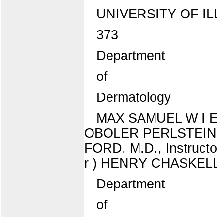
UNIVERSITY OF IL
373
Department
of
Dermatology
MAX SAMUEL W I E N ,
OBOLER PERLSTEIN, B.
FORD, M.D., Instructo
r ) HENRY CHASKELL SC
Department
of