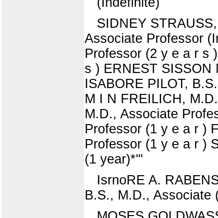
(Indefinite)
SIDNEY STRAUSS, A.
Associate Professor 
Professor (2 y e a r 
s ) ERNEST SISSON MO
ISABORE PILOT, B.S., 
M I N FREILICH, M.D.
M.D., Associate Profes
Professor (1 y e a r 
Professor (1 y e a r
(1 year)*'"
IsrnoRE A. RABENS,
B.S., M.D., Associate 
MOSES GOLDWASSER,