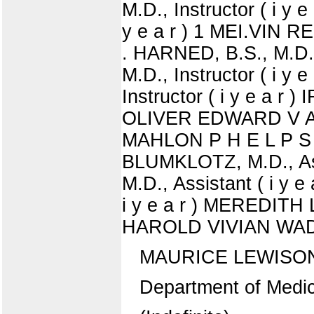
M.D., Instructor ( i y 
y e a r ) 1 MEI.VIN R
. HARNED, B.S., M.D.
M.D., Instructor ( i
Instructor ( i y e a r 
OLIVER EDWARD V A N A 
MAHLON P H E L P S PA
BLUMKLOTZ, M.D., Ass
M.D., Assistant ( i y 
i y e a r ) MEREDITH 
HAROLD VIVIAN WADSWO
MAURICE LEWISO
Department of Medic