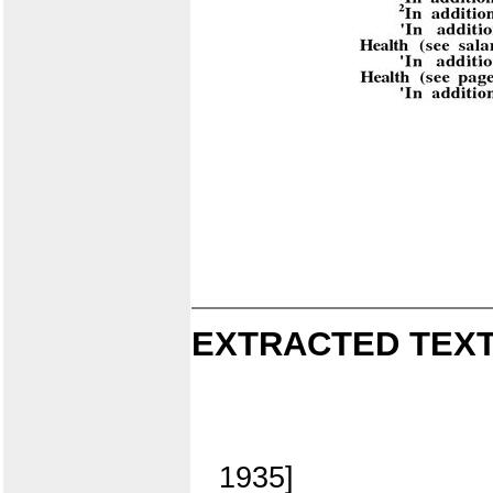
EXTRACTED TEXT
1935]