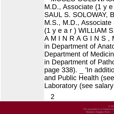
M.D., Associate (1 y e
SAUL S. SOLOWAY, B.S
M.S., M.D., Associate
(1 y e a r ) WILLIAM 
A M I N R A G I N S , M
in Department of Anato
Department of Medicine
in Department of Patho
page 338). _ 'In addit
and Public Health (see
Laboratory (see salary
2
© 20
For questions or historica
Header images from
UI