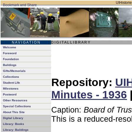
UIHistorie
N A V I G A T I O N
D I G I T A L L I B R A R Y
Welcome
Foreword
Foundation
Buildings
Gifts/Memorials
Collections
Repository:
UIH
Student Life
Milestones
Minutes - 1936
Postword
Other Resources
Special Collections
Caption:
Board of Tru
About This Site
This is a reduced-reso
Digital Library
Library: Books
Library: Buildings