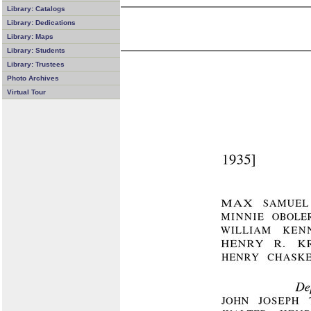
Library: Catalogs
Library: Dedications
Library: Maps
Library: Students
Library: Trustees
Photo Archives
Virtual Tour