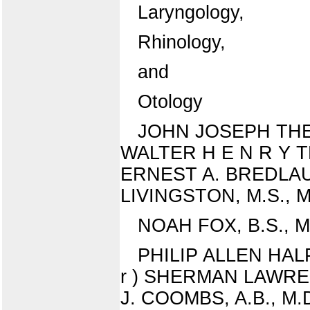
Laryngology,
Rhinology,
and
Otology
JOHN JOSEPH THEOBAL
WALTER H E N R Y THEO
ERNEST A. BREDLAU, M
LIVINGSTON, M.S., M.D.
NOAH FOX, B.S., M.D
PHILIP ALLEN HALPER
r ) SHERMAN LAWRENC
J. COOMBS, A.B., M.D.