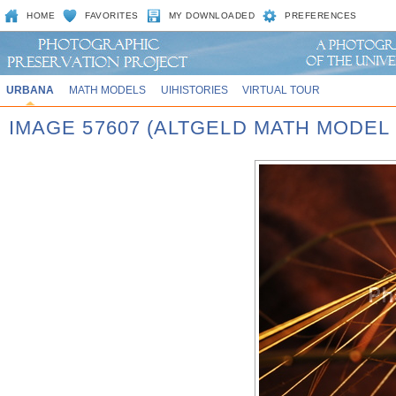
HOME
FAVORITES
MY DOWNLOADED
PREFERENCES
URBANA
MATH MODELS
UIHISTORIES
VIRTUAL TOUR
IMAGE 57607 (ALTGELD MATH MODEL