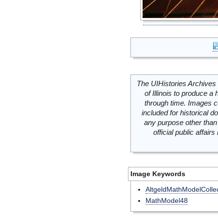
The UIHistories Archives 
of Illinois to produce a 
through time. Images c
included for historical
any purpose other than 
official public affai
Image Keywords
AltgeldMathModelCollec
MathModel48