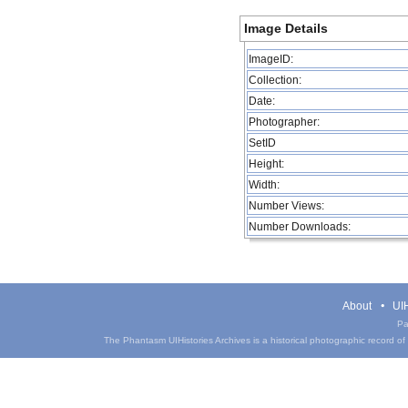
Image Details
ImageID:
Collection:
Date:
Photographer:
SetID
Height:
Width:
Number Views:
Number Downloads:
About
UIH
Pa
The Phantasm UIHistories Archives is a historical photographic record of th