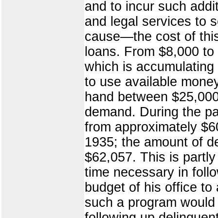
and to incur such addi
and legal services to 
cause—the cost of this
loans. From $8,000 to 
which is accumulating 
to use available money
hand between $25,000 
demand. During the pa
from approximately $6
1935; the amount of d
$62,057. This is partly
time necessary in foll
budget of his office to
such a program would 
following up delinquen