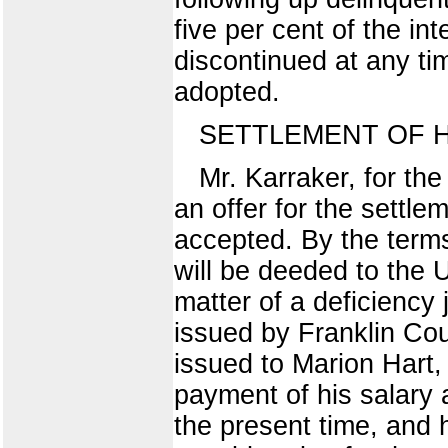
five per cent of the i
discontinued at any ti
adopted.
SETTLEMENT OF 
Mr. Karraker, for t
an offer for the settl
accepted. By the terms
will be deeded to the 
matter of a deficiency
issued by Franklin Cou
issued to Marion Hart, 
payment of his salary 
the present time, and 