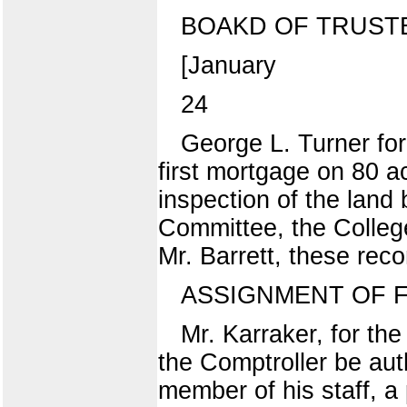
BOAKD OF TRUST
[January
24
George L. Turner for
first mortgage on 80 a
inspection of the land
Committee, the College
Mr. Barrett, these re
ASSIGNMENT OF 
Mr. Karraker, for t
the Comptroller be auth
member of his staff, a