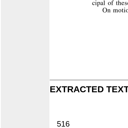
EXTRACTED TEXT
516