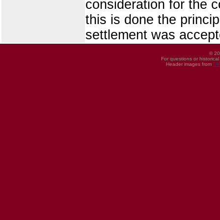
consideration for the c
this is done the princi
settlement was accept
© 20
For questions or historica
Header images from
UI