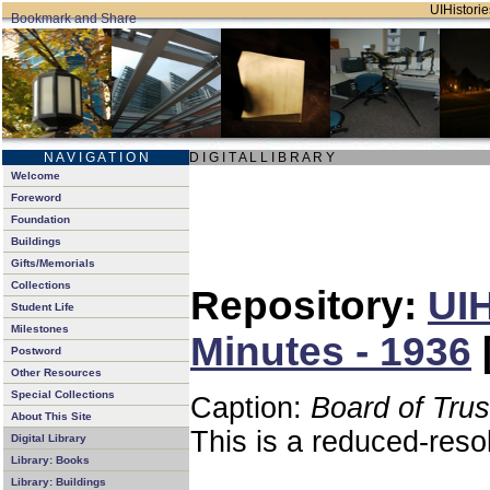
UIHistorie
N A V I G A T I O N
D I G I T A L L I B R A R Y
Welcome
Foreword
Foundation
Buildings
Gifts/Memorials
Collections
Repository:
UIH
Student Life
Milestones
Minutes - 1936
Postword
Other Resources
Special Collections
Caption:
Board of Tru
About This Site
This is a reduced-reso
Digital Library
Library: Books
Library: Buildings