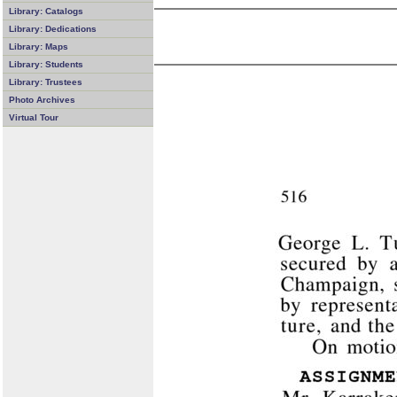
Library: Catalogs
Library: Dedications
Library: Maps
Library: Students
Library: Trustees
Photo Archives
Virtual Tour