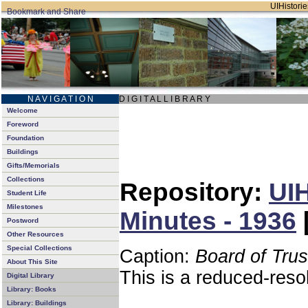
UIHistorie
N A V I G A T I O N
D I G I T A L L I B R A R Y
Welcome
Foreword
Foundation
Buildings
Gifts/Memorials
Collections
Repository:
UIH
Student Life
Milestones
Minutes - 1936
Postword
Other Resources
Special Collections
Caption:
Board of Tru
About This Site
This is a reduced-reso
Digital Library
Library: Books
Library: Buildings