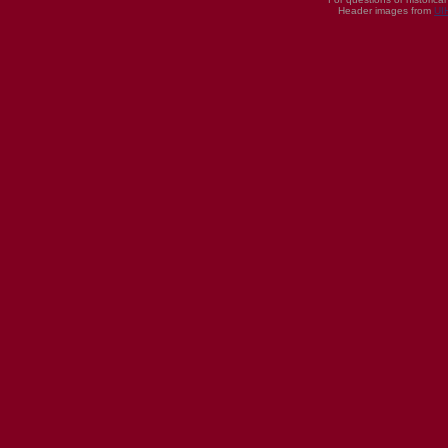
Header images from
UI