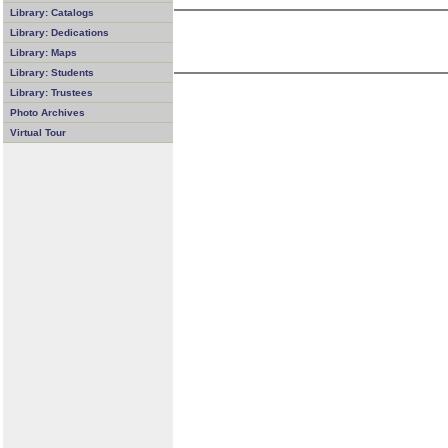
Library: Catalogs
Library: Dedications
Library: Maps
Library: Students
Library: Trustees
Photo Archives
Virtual Tour