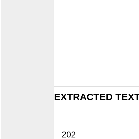
EXTRACTED TEXT
202