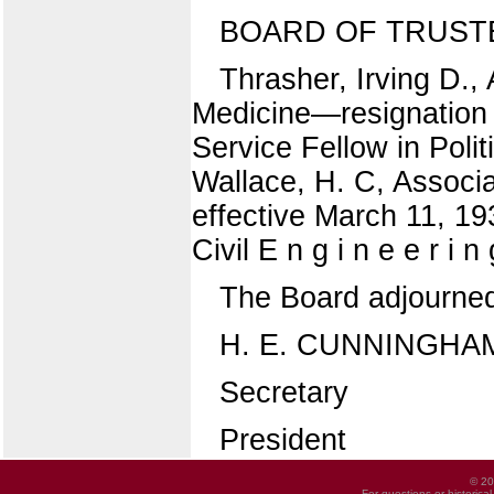
BOARD OF TRUST
Thrasher, Irving D., 
Medicine—resignation ef
Service Fellow in Polit
Wallace, H. C, Associa
effective March 11, 193
Civil E n g i n e e r i 
The Board adjourne
H. E. CUNNINGHA
Secretary
President
© 20
For questions or historica