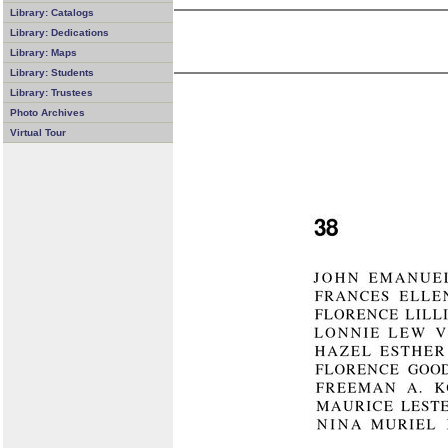
Library: Catalogs
Library: Dedications
Library: Maps
Library: Students
Library: Trustees
Photo Archives
Virtual Tour