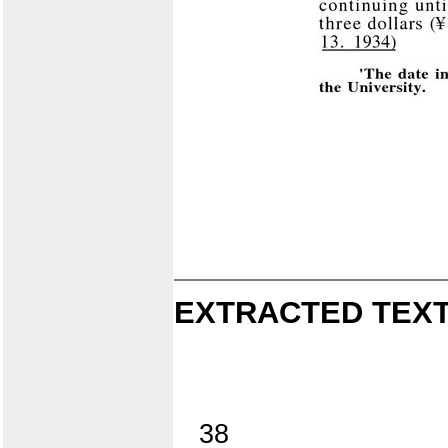
EXTRACTED TEXT
38