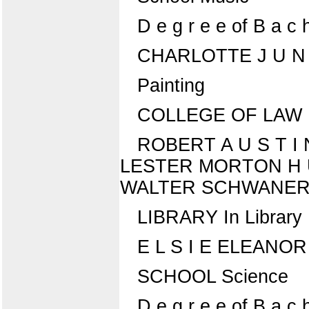
D e g r e e of B a c h 
CHARLOTTE J U N
Painting
COLLEGE OF LAW D e 
ROBERT A U S T I N 
LESTER MORTON H U F 
WALTER SCHWANER, J R 
LIBRARY In Library
E L S I E ELEANO
SCHOOL Science
D e g r e e of B a c 