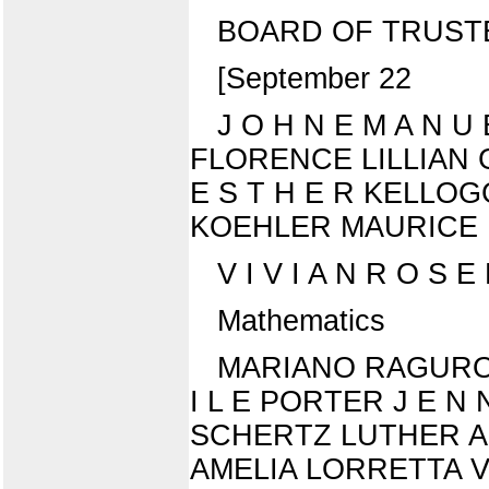
BOARD OF TRUST
[September 22
J O H N E M A N 
FLORENCE LILLIAN G
E S T H E R KELLO
KOEHLER MAURICE 
V I V I A N R O S E 
Mathematics
MARIANO RAGURO P
I L E PORTER J E N 
SCHERTZ LUTHER ALL
AMELIA LORRETTA