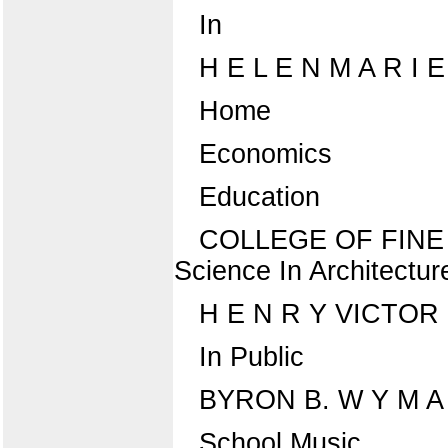
In
H E L E N M A R I
Home
Economics
Education
COLLEGE OF FINE AN
Science In Architectur
H E N R Y VICTO
In Public
BYRON B. W Y M A
School Music