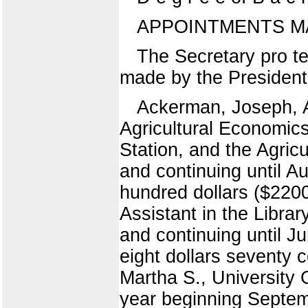
APPOINTMENTS M
The Secretary pro te
made by the President 
Ackerman, Joseph, A
Agricultural Economics,
Station, and the Agric
and continuing until 
hundred dollars ($220
Assistant in the Libra
and continuing until J
eight dollars seventy 
Martha S., University 
year beginning Septembe