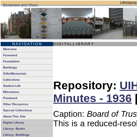
UIHistorie
N A V I G A T I O N
D I G I T A L L I B R A R Y
Welcome
Foreword
Foundation
Buildings
Gifts/Memorials
Collections
Repository:
UIH
Student Life
Milestones
Minutes - 1936
Postword
Other Resources
Special Collections
Caption:
Board of Tru
About This Site
This is a reduced-reso
Digital Library
Library: Books
Library: Buildings