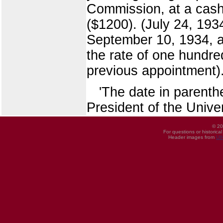
Commission, at a cash
($1200). (July 24, 1934
September 10, 1934, an
the rate of one hundre
previous appointment)
'The date in parent
President of the Univer
© 20
For questions or historica
Header images from
UI