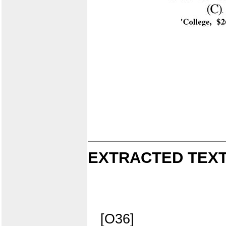
EXTRACTED TEXT
[O36]