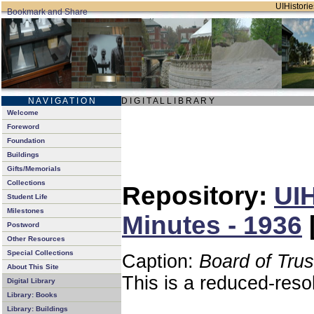
UIHistorie
N A V I G A T I O N
D I G I T A L L I B R A R Y
Welcome
Foreword
Foundation
Buildings
Gifts/Memorials
Collections
Repository:
UIH
Student Life
Milestones
Minutes - 1936
Postword
Other Resources
Special Collections
Caption:
Board of Tru
About This Site
This is a reduced-reso
Digital Library
Library: Books
Library: Buildings