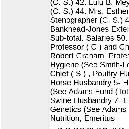
(C. S.) 42. Lulu B. Me
(C. S.) 44. Mrs. Esthe
Stenographer (C. S.) 4
Bankhead-Jones Extens
Sub-total, Salaries 5
Professor ( C ) and Chi
Robert Graham, Profess
Hygiene (See Smith-Lev
Chief ( S ) , Poultry H
Horse Husbandry 5- H. 
(See Adams Fund (Total 
Swine Husbandry 7- Elm
Genetics (See Adams Fu
Nutrition, Emeritus