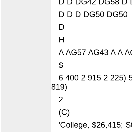
D D DG42 DG58 D 
D D D DG50 DG50
D
H
A AG57 AG43 A A 
$
6 400 2 915 2 225) 5
819)
2
(C)
'College, $26,415; S