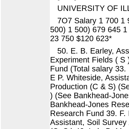
UNIVERSITY OF IL
7O7 Salary 1 700 1 
500) 1 500) 679 645 1
23 750 $120 623*
50. E. B. Earley, Assi
Experiment Fields ( S )
Fund (Total salary 33. L
E P. Whiteside, Assist
Production (C & S) (Se
) (See Bankhead-Jones
Bankhead-Jones Resea
Research Fund 39. F. E
Assistant, Soil Surve