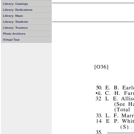
Library: Catalogs
Library: Dedications
Library: Maps
Library: Students
Library: Trustees
Photo Archives
Virtual Tour