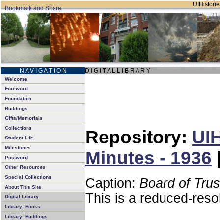
UIHistorie
N A V I G A T I O N
D I G I T A L L I B R A R Y
Welcome
Foreword
Foundation
Buildings
Gifts/Memorials
Collections
Repository:
UIH
Student Life
Milestones
Minutes - 1936
Postword
Other Resources
Special Collections
Caption:
Board of Tru
About This Site
This is a reduced-reso
Digital Library
Library: Books
Library: Buildings