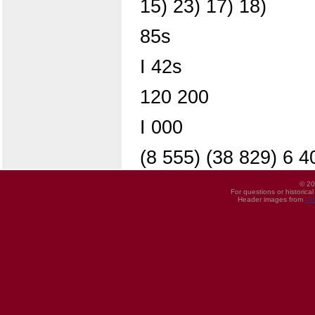
15) 23) 17) 18)
85s
I 42s
120 200
I 000
(8 555) (38 829) 6 4
© 20
For questions or historica
Header images from
UI