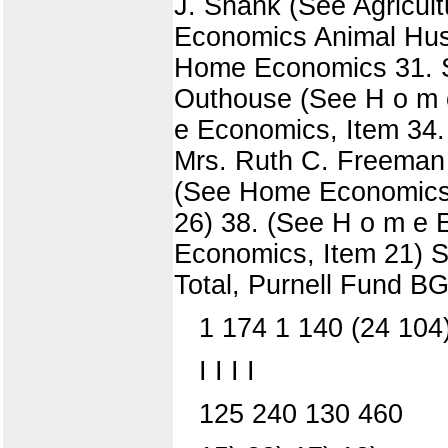
J. Shank (See Agricult
Economics Animal Husb
Home Economics 31. Sy
Outhouse (See H o m 
e Economics, Item 34.
Mrs. Ruth C. Freeman
(See Home Economics,
26) 38. (See H o m e 
Economics, Item 21) S
Total, Purnell Fun
1 174 1 140 (24 104
I I I I
125 240 130 460