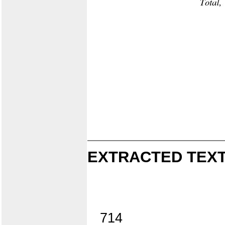
EXTRACTED TEXT
714