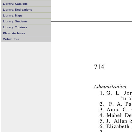
Library: Catalogs
Library: Dedications
Library: Maps
Library: Students
Library: Trustees
Photo Archives
Virtual Tour