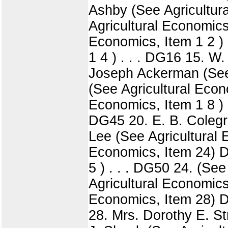
Ashby (See Agricultur
Agricultural Economics,
Economics, Item 1 2 ) 
1 4 ) . . . DG16 15. W
Joseph Ackerman (See 
(See Agricultural Econ
Economics, Item 1 8 ) 
DG45 20. E. B. Colegr
Lee (See Agricultural 
Economics, Item 24) D
5 ) . . . DG50 24. (Se
Agricultural Economics
Economics, Item 28) D
28. Mrs. Dorothy E. St