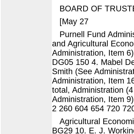
BOARD OF TRUST
[May 27
Purnell Fund Adminis
and Agricultural Econo
Administration, Item 6
DG05 150 4. Mabel Dee
Smith (See Administra
Administration, Item 1
total, Administration 
Administration, Item 
2 260 604 654 720 72
Agricultural Economi
BG29 10. E. J. Working