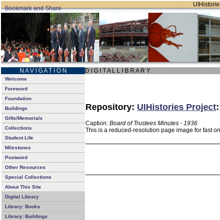
UIHistorie
N A V I G A T I O N
D I G I T A L L I B R A R Y
Welcome
Foreword
Foundation
Repository:
UIHistories Project
Buildings
Gifts/Memorials
Caption:
Board of Trustees Minutes - 1936
Collections
This is a reduced-resolution page image for fast o
Student Life
Milestones
Postword
Other Resources
Special Collections
About This Site
Digital Library
Library: Books
Library: Buildings