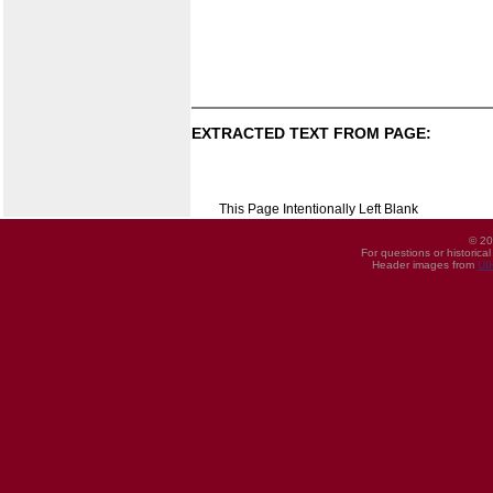
EXTRACTED TEXT FROM PAGE:
This Page Intentionally Left Blank
© 20
For questions or historica
Header images from
UI