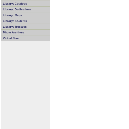
Library: Catalogs
Library: Dedications
Library: Maps
Library: Students
Library: Trustees
Photo Archives
Virtual Tour