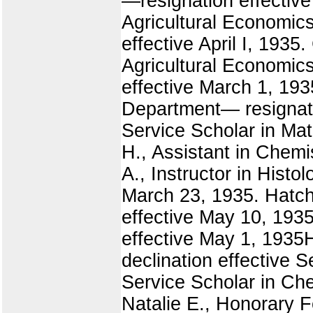
—resignation effective
Agricultural Economics
effective April I, 1935
Agricultural Economics
effective March 1, 193
Department— resignati
Service Scholar in Mat
H., Assistant in Chem
A., Instructor in Histol
March 23, 1935. Hatch
effective May 10, 1935
effective May 1, 1935H
declination effective 
Service Scholar in Che
Natalie E., Honorary F