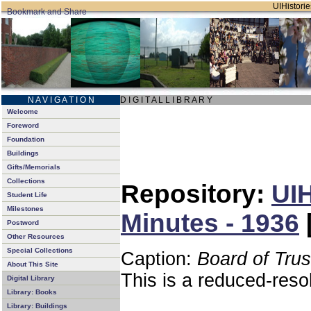
UIHistorie
N A V I G A T I O N
D I G I T A L L I B R A R Y
Welcome
Foreword
Foundation
Buildings
Gifts/Memorials
Collections
Repository:
UIH
Student Life
Milestones
Minutes - 1936
Postword
Other Resources
Special Collections
Caption:
Board of Tru
About This Site
This is a reduced-reso
Digital Library
Library: Books
Library: Buildings