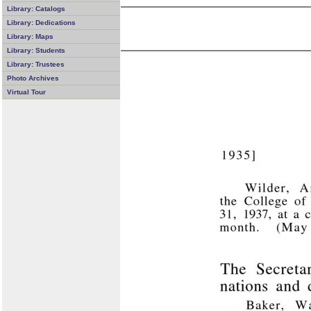
Library: Catalogs
Library: Dedications
Library: Maps
Library: Students
Library: Trustees
Photo Archives
Virtual Tour