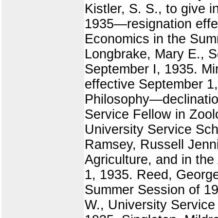
Kistler, S. S., to give
1935—resignation effect
Economics in the Summ
Longbrake, Mary E., S
September I, 1935. Mi
effective September 1,
Philosophy—declination
Service Fellow in Zool
University Service Sc
Ramsey, Russell Jennin
Agriculture, and in th
1, 1935. Reed, George 
Summer Session of 193
W., University Service