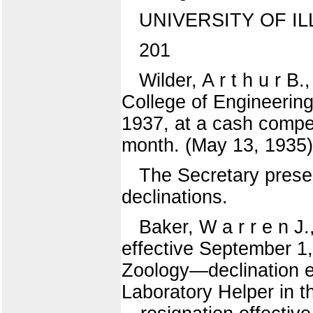
UNIVERSITY OF IL
201
Wilder, A r t h u r B
College of Engineering
1937, at a cash compen
month. (May 13, 19
The Secretary presen
declinations.
Baker, W a r r e n J
effective September 1,
Zoology—declination e
Laboratory Helper in t