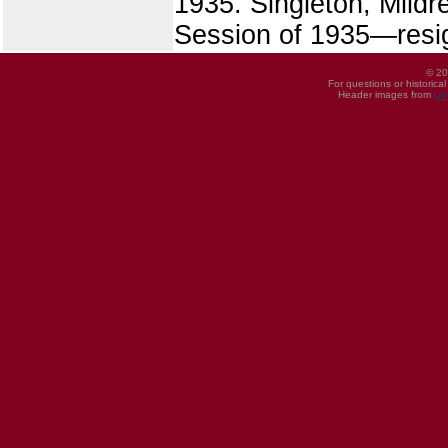
1935. Singleton, Mildr
Session of 1935—resig
© 20
For questions or historica
Header images from
UI