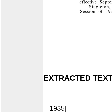
EXTRACTED TEXT
1935]