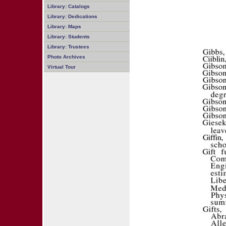
Library: Catalogs
Library: Dedications
Library: Maps
Library: Students
Library: Trustees
Photo Archives
Virtual Tour