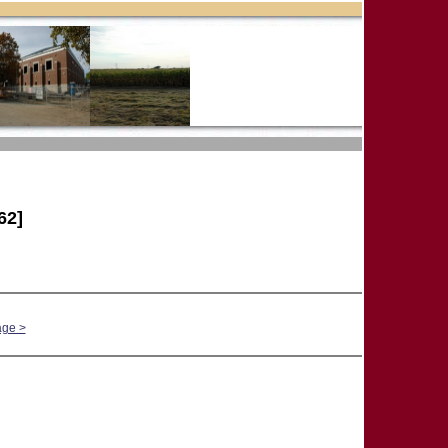
62]
age >