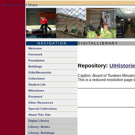
N A V I G A T I O N
D I G I T A L L I B R A R Y
Welcome
Foreword
Foundation
Repository:
UIHistorie
Buildings
Gifts/Memorials
Caption:
Board of Trustees Minutes
Collections
This is a reduced-resolution page i
Student Life
Milestones
Postword
Other Resources
Special Collections
About This Site
Digital Library
Library: Books
Library: Buildings