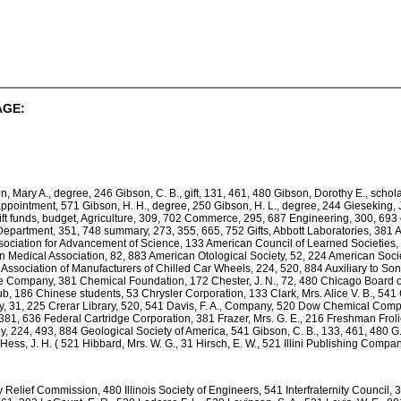
AGE:
in, Mary A., degree, 246 Gibson, C. B., gift, 131, 461, 480 Gibson, Dorothy E., scho
pointment, 571 Gibson, H. H., degree, 250 Gibson, H. L., degree, 244 Gieseking, J. 
Gift funds, budget, Agriculture, 309, 702 Commerce, 295, 687 Engineering, 300, 693
Department, 351, 748 summary, 273, 355, 665, 752 Gifts, Abbott Laboratories, 381 
ociation for Advancement of Science, 133 American Council of Learned Societies, 5
an Medical Association, 82, 883 American Otological Society, 52, 224 American Socie
Association of Manufacturers of Chilled Car Wheels, 224, 520, 884 Auxiliary to Sons
e Company, 381 Chemical Foundation, 172 Chester, J. N., 72, 480 Chicago Board o
b, 186 Chinese students, 53 Chrysler Corporation, 133 Clark, Mrs. Alice V. B., 541
, 31, 225 Crerar Library, 520, 541 Davis, F. A., Company, 520 Dow Chemical Comp
 381, 636 Federal Cartridge Corporation, 381 Frazer, Mrs. G. E., 216 Freshman Froli
y, 224, 493, 884 Geological Society of America, 541 Gibson, C. B., 133, 461, 480 G.
ess, J. H. ( 521 Hibbard, Mrs. W. G., 31 Hirsch, E. W., 521 Illini Publishing Compa
ncy Relief Commission, 480 Illinois Society of Engineers, 541 Interfraternity Counci