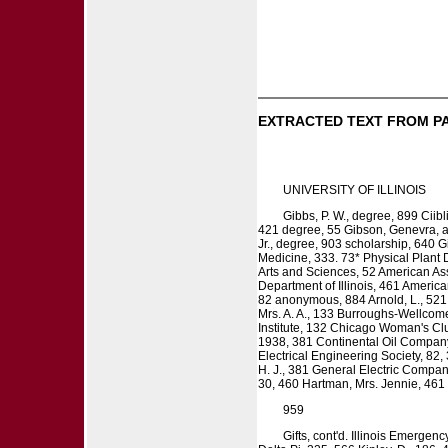
EXTRACTED TEXT FROM P
UNIVERSITY OF ILLINOIS
Gibbs, P. W., degree, 899 Ciibl
421 degree, 55 Gibson, Genevra, ap
Jr., degree, 903 scholarship, 640 
Medicine, 333. 73* Physical Plant 
Arts and Sciences, 52 American Ass
Department of Illinois, 461 Americ
82 anonymous, 884 Arnold, L., 521 
Mrs. A. A., 133 Burroughs-Wellcom
Institute, 132 Chicago Woman's Clu
1938, 381 Continental Oil Company
Electrical Engineering Society, 82,
H. J., 381 General Electric Compan
30, 460 Hartman, Mrs. Jennie, 461 H
959
Gifts, cont'd. Illinois Emerge