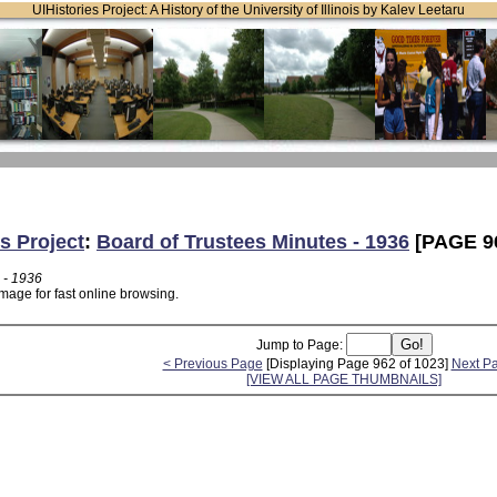
UIHistories Project: A History of the University of Illinois by Kalev Leetaru
s Project
:
Board of Trustees Minutes - 1936
[PAGE 9
 - 1936
mage for fast online browsing.
Jump to Page:
< Previous Page
[Displaying Page 962 of 1023]
Next P
[VIEW ALL PAGE THUMBNAILS]