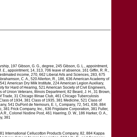
larship, 197 Gibson, G. G., degree, 245 Gibson, G. L., appointment,
£., appointment, 14, 313, 706 leave of absence, 161 Giffin, R. R.,
 estimated income, 270, 662 Liberal Arts and Sciences, 283, 675
Abrahamson, C. A., 520 Allerton, R., 186, 636 American Academy of
41 American Dry Milk Institute, 224 American Legion Auxiliary,
ty for Hard of Hearing, 521 American Society of Civil Engineers,
 of Union Veterans, Illinois Department, 82 Beard, J. H., 31 Brown,
f Trade, 31 Chicago Illinae Club, 461 Chicago Tuberculosis
 Class of 1934, 381 Class of 1935, 381 Medicine, 521 Class of
any, 541 DuPont de Nemours, E. I,, Company, 72, 541, 636, 884
c, 381 Frick Company, Inc., 636 Frigidaire Corporation, 381 Fuller,
A.R., Colonel Nodine Post, 461 Haering, D. W., 186 Harker, O. A.,
ny, 381
l, 381 International Cellucotton Products Company, 82, 884 Kappa