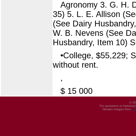
Agronomy 3. G. H. 
35) 5. L. E. Allison (
(See Dairy Husbandry, 
W. B. Nevens (See Dai
Husbandry, Item 10) S
•College, $55,229; S
without rent.
,
$ 15 000
© 20
For questions or historica
Header images from
UI