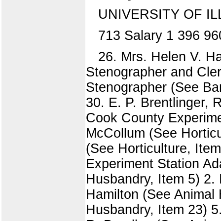
UNIVERSITY OF IL
713 Salary 1 396 96
26. Mrs. Helen V. Ha
Stenographer and Cler
Stenographer (See Ban
30. E. P. Brentlinger, 
Cook County Experiment
McCollum (See Horticul
(See Horticulture, Ite
Experiment Station Ad
Husbandry, Item 5) 2. 
Hamilton (See Animal 
Husbandry, Item 23) 5