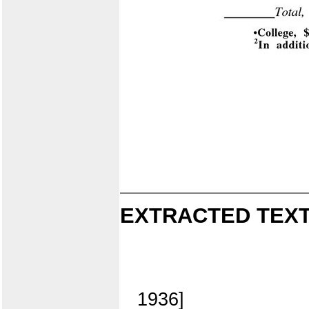
EXTRACTED TEXT
1936]