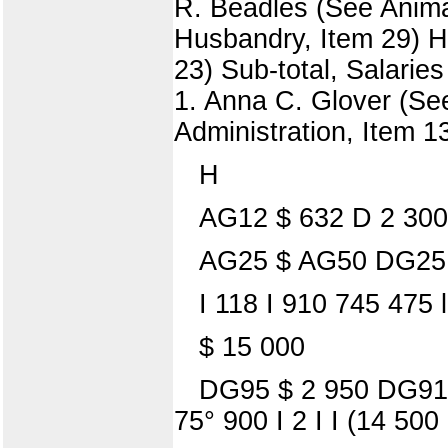
R. Beadles (See Animal
Husbandry, Item 29) Ho
23) Sub-total, Salarie
1. Anna C. Glover (See
Administration, Item 1
H
AG12 $ 632 D 2 300
AG25 $ AG50 DG25
I 118 I 910 745 475 
$ 15 000
DG95 $ 2 950 DG9
75° 900 I 2 I I (14 50