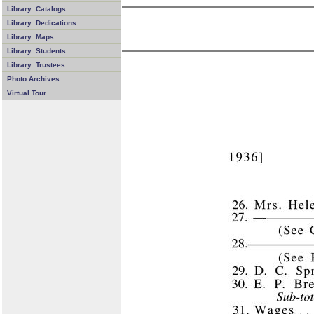
Library: Catalogs
Library: Dedications
Library: Maps
Library: Students
Library: Trustees
Photo Archives
Virtual Tour