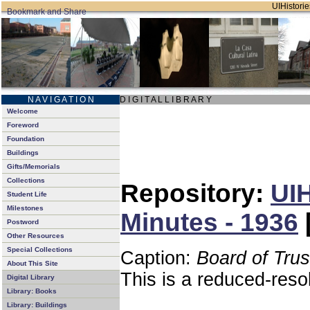
UIHistorie
N A V I G A T I O N
D I G I T A L L I B R A R Y
Welcome
Foreword
Foundation
Buildings
Gifts/Memorials
Collections
Repository:
UIH
Student Life
Milestones
Minutes - 1936
Postword
Other Resources
Special Collections
Caption:
Board of Tru
About This Site
This is a reduced-reso
Digital Library
Library: Books
Library: Buildings