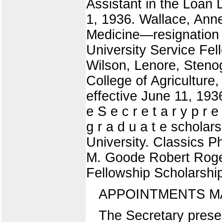
Assistant in the Loan 
1, 1936. Wallace, Anne
Medicine—resignation 
University Service Fel
Wilson, Lenore, Steno
College of Agriculture
effective June 11,
e S e c r e t a r y p r e 
g r a d u a t e scholars
University. Classics P
M. Goode Robert Roge
Fellowship Scholarshi
APPOINTMENTS M
The Secretary presen