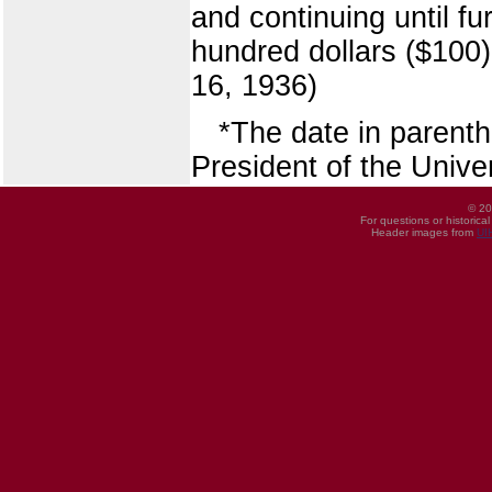
and continuing until fu
hundred dollars ($100)
16, 1936)
*The date in parent
President of the Univer
© 20
For questions or historica
Header images from
UI