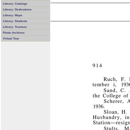
Library: Catalogs
Library: Dedications
Library: Maps
Library: Students
Library: Trustees
Photo Archives
Virtual Tour