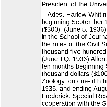
President of the Univer
Ades, Harlow Whiting
beginning September 1
($300). (June 5, 1936)
in the School of Journ
the rules of the Civil
thousand five hundred 
(June TQ, 1936) Allen,
ten months beginning 
thousand dollars ($1000
Zoology, on one-fifth 
1936, and ending Augus
Frederick, Special Res
cooperation with the S