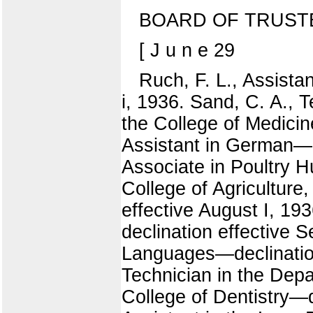
BOARD OF TRUST
[ J u n e 29
Ruch, F. L., Assist
i, 1936. Sand, C. A., 
the College of Medicin
Assistant in German—de
Associate in Poultry H
College of Agriculture
effective August I, 1
declination effective 
Languages—declination
Technician in the Depa
College of Dentistry—