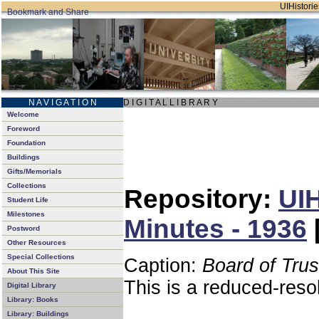
UIHistorie
N A V I G A T I O N
D I G I T A L L I B R A R Y
Welcome
Foreword
Foundation
Buildings
Gifts/Memorials
Collections
Repository:
UIH
Student Life
Milestones
Minutes - 1936
Postword
Other Resources
Special Collections
Caption:
Board of Tru
About This Site
This is a reduced-reso
Digital Library
Library: Books
Library: Buildings