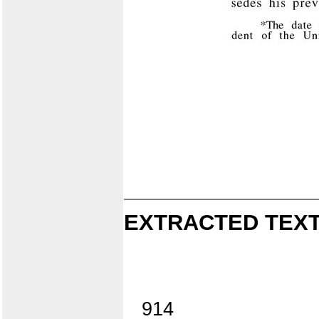
EXTRACTED TEXT
914