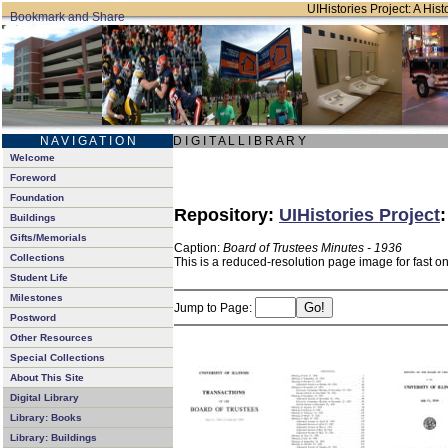
UIHistories Project: A Hist
N A V I G A T I O N
D I G I T A L L I B R A R Y
Welcome
Foreword
Foundation
Repository:
UIHistories Project
Buildings
Gifts/Memorials
Caption:
Board of Trustees Minutes - 1936
Collections
This is a reduced-resolution page image for fast o
Student Life
Milestones
Jump to Page:
Postword
Other Resources
Special Collections
About This Site
Digital Library
Library: Books
Library: Buildings