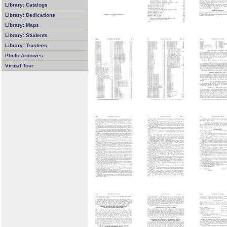
Library: Catalogs
Library: Dedications
Library: Maps
Library: Students
Library: Trustees
Photo Archives
Virtual Tour