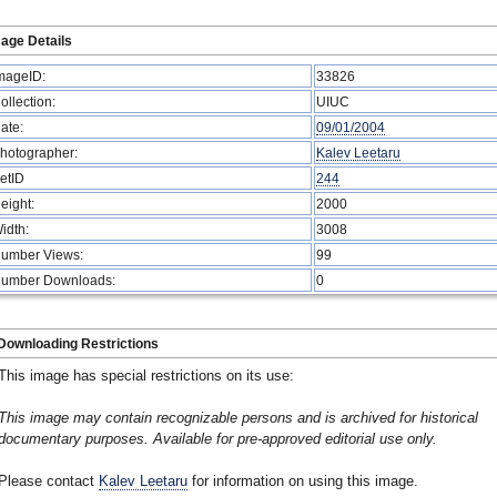
age Details
mageID:
33826
ollection:
UIUC
ate:
09/01/2004
hotographer:
Kalev Leetaru
etID
244
eight:
2000
idth:
3008
umber Views:
99
umber Downloads:
0
Downloading Restrictions
This image has special restrictions on its use:
This image may contain recognizable persons and is archived for historical
documentary purposes. Available for pre-approved editorial use only.
Please contact
Kalev Leetaru
for information on using this image.