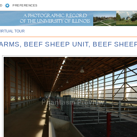
D
PREFERENCES
VIRTUAL TOUR
ARMS, BEEF SHEEP UNIT, BEEF SHEEP