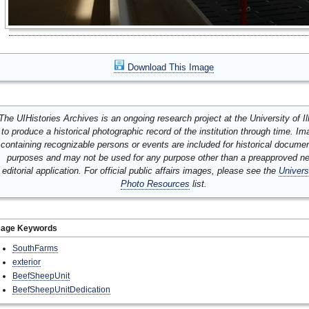
Download This Image
The UIHistories Archives is an ongoing research project at the University of Ill
to produce a historical photographic record of the institution through time. I
containing recognizable persons or events are included for historical docume
purposes and may not be used for any purpose other than a preapproved n
editorial application. For official public affairs images, please see the
Univers
Photo Resources
list.
mage Keywords
SouthFarms
exterior
BeefSheepUnit
BeefSheepUnitDedication