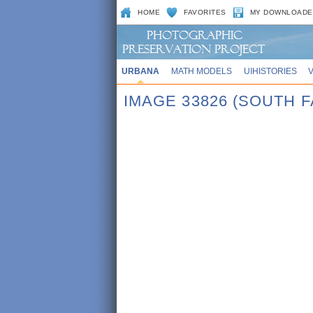
HOME
FAVORITES
MY DOWNLOADE
URBANA
MATH MODELS
UIHISTORIES
IMAGE 33826 (SOUTH F