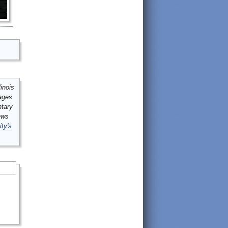
inois
mages
ntary
ews
ity's