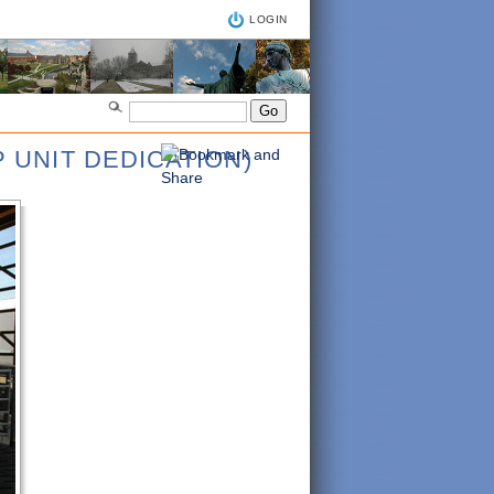
LOGIN
 UNIT DEDICATION)