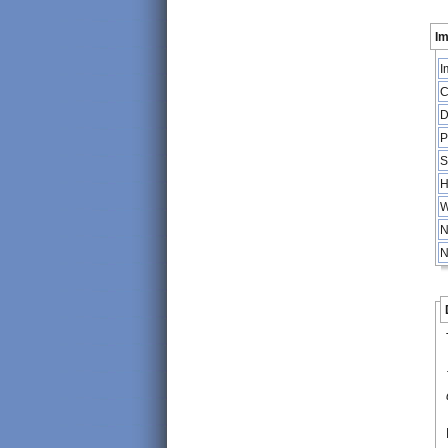
Im
I
C
D
P
S
H
W
N
N