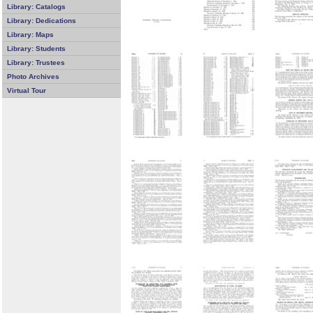
Library: Catalogs
Library: Dedications
Library: Maps
Library: Students
Library: Trustees
Photo Archives
Virtual Tour