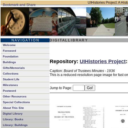
UIHistories Project: A Hist
N A V I G A T I O N
D I G I T A L L I B R A R Y
Welcome
Foreword
Foundation
Repository:
UIHistories Project
Buildings
Gifts/Memorials
Caption:
Board of Trustees Minutes - 1936
Collections
This is a reduced-resolution page image for fast o
Student Life
Milestones
Jump to Page:
Postword
Other Resources
Special Collections
About This Site
Digital Library
Library: Books
Library: Buildings