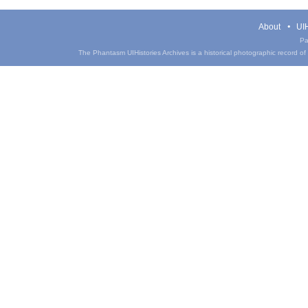
About
UIH
Pa
The Phantasm UIHistories Archives is a historical photographic record of th