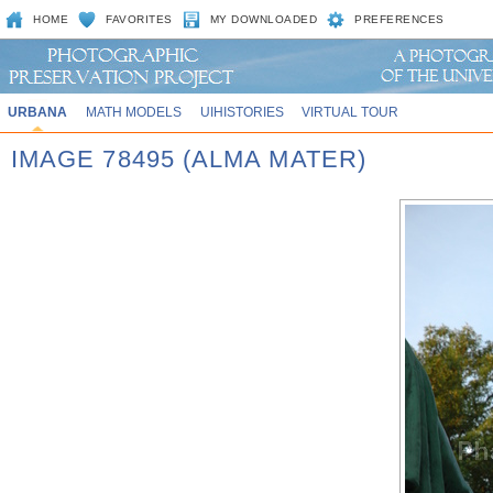
HOME
FAVORITES
MY DOWNLOADED
PREFERENCES
URBANA
MATH MODELS
UIHISTORIES
VIRTUAL TOUR
IMAGE 78495 (ALMA MATER)