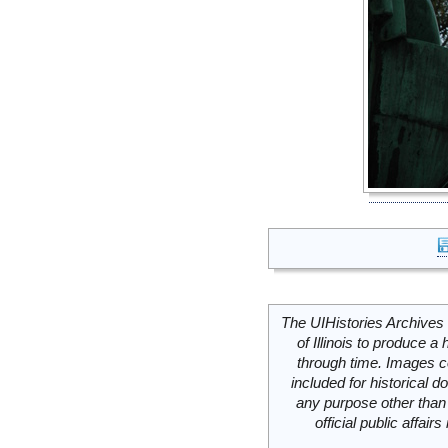
The UIHistories Archives 
of Illinois to produce a 
through time. Images c
included for historical
any purpose other than 
official public affai