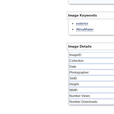
Image Keywords
exterior
AlmaMater
Image Details
ImageID:
Collection:
Date:
Photographer:
SetID
Height:
Width:
Number Views:
Number Downloads: