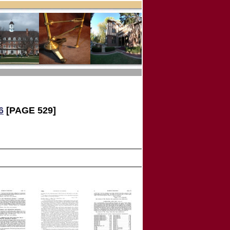
6
[PAGE 529]