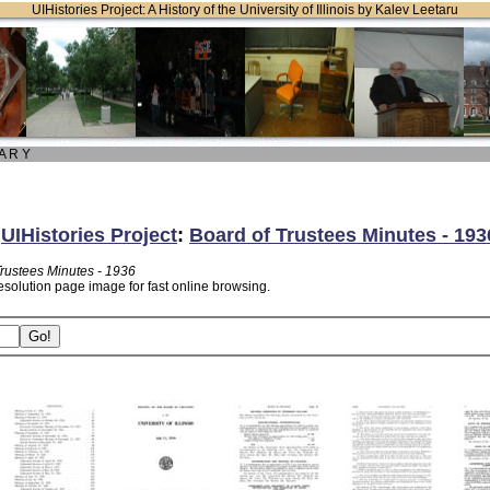
UIHistories Project: A History of the University of Illinois by Kalev Leetaru
 A R Y
:
UIHistories Project
:
Board of Trustees Minutes - 193
Trustees Minutes - 1936
esolution page image for fast online browsing.