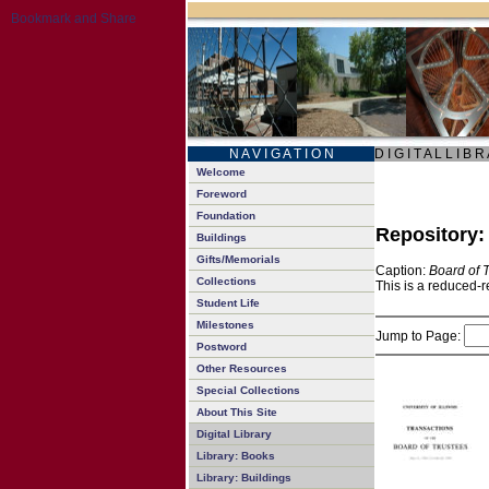
N A V I G A T I O N
D I G I T A L L I B R
Welcome
Foreword
Foundation
Repository
Buildings
Gifts/Memorials
Caption:
Board of 
Collections
This is a reduced-r
Student Life
Milestones
Jump to Page:
Postword
Other Resources
Special Collections
About This Site
Digital Library
Library: Books
Library: Buildings