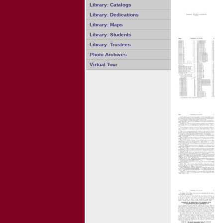
Library: Catalogs
Library: Dedications
Library: Maps
Library: Students
Library: Trustees
Photo Archives
Virtual Tour