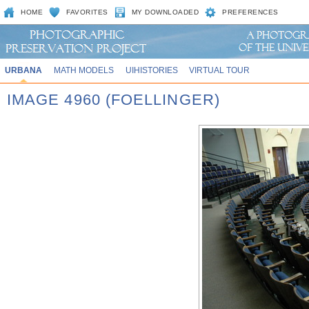
HOME
FAVORITES
MY DOWNLOADED
PREFERENCES
URBANA
MATH MODELS
UIHISTORIES
VIRTUAL TOUR
IMAGE 4960 (FOELLINGER)