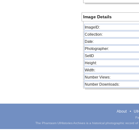
Image Details
ImageID:
Collection:
Date:
Photographer:
SetID
Height:
Width:
Number Views:
Number Downloads:
About
UIH
Pa
The Phantasm UIHistories Archives is a historical photographic record of th