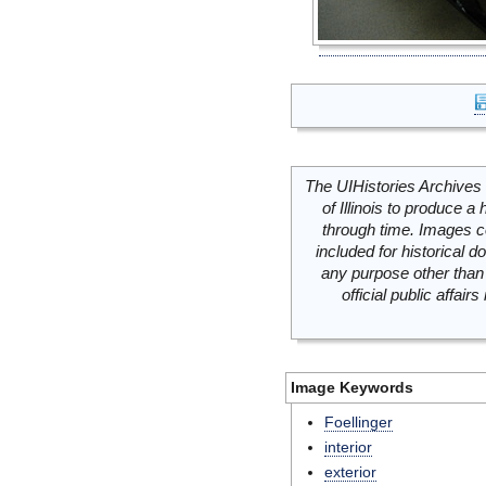
The UIHistories Archives 
of Illinois to produce a 
through time. Images c
included for historical
any purpose other than 
official public affai
Image Keywords
Foellinger
interior
exterior