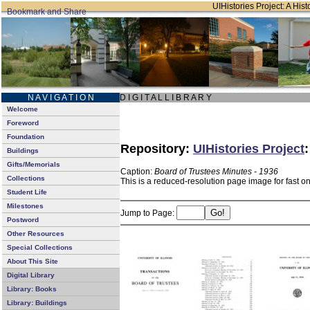
UIHistories Project: A Hist
N A V I G A T I O N
D I G I T A L L I B R A R Y
Welcome
Foreword
Foundation
Repository:
UIHistories Project
Buildings
Gifts/Memorials
Caption:
Board of Trustees Minutes - 1936
Collections
This is a reduced-resolution page image for fast o
Student Life
Milestones
Jump to Page:
Postword
Other Resources
Special Collections
About This Site
Digital Library
Library: Books
Library: Buildings