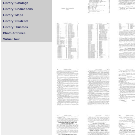
Library: Catalogs
Library: Dedications
Library: Maps
Library: Students
Library: Trustees
Photo Archives
Virtual Tour