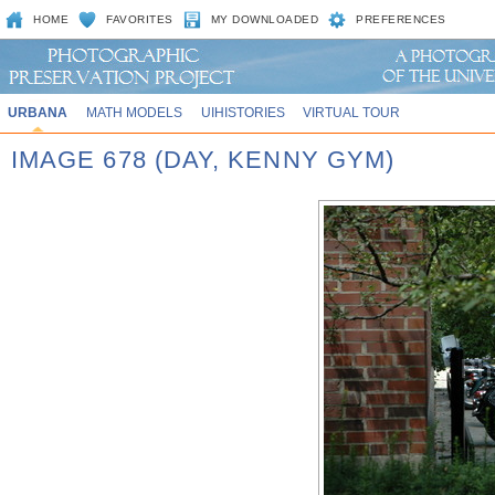
HOME
FAVORITES
MY DOWNLOADED
PREFERENCES
URBANA
MATH MODELS
UIHISTORIES
VIRTUAL TOUR
IMAGE 678 (DAY, KENNY GYM)