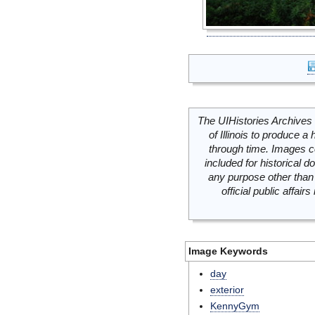
The UIHistories Archives 
of Illinois to produce a 
through time. Images c
included for historical
any purpose other than 
official public affai
Image Keywords
day
exterior
KennyGym