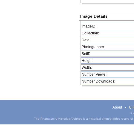
Image Details
ImageID:
Collection:
Date:
Photographer:
SetID
Height:
Width:
Number Views:
Number Downloads:
About
UIH
Pa
The Phantasm UIHistories Archives is a historical photographic record of th