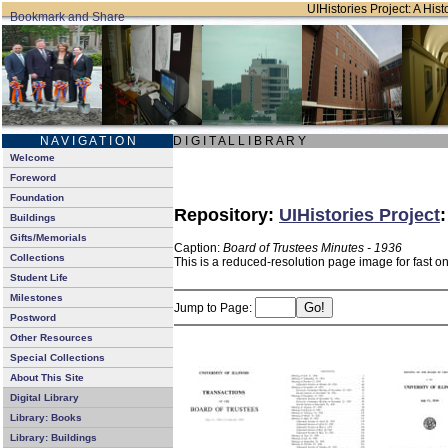
UIHistories Project: A Hist
N A V I G A T I O N
D I G I T A L L I B R A R Y
Welcome
Foreword
Foundation
Repository:
UIHistories Project
Buildings
Gifts/Memorials
Caption:
Board of Trustees Minutes - 1936
Collections
This is a reduced-resolution page image for fast o
Student Life
Milestones
Jump to Page:
Postword
Other Resources
Special Collections
About This Site
Digital Library
Library: Books
Library: Buildings