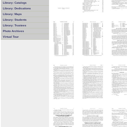
Library: Catalogs
Library: Dedications
Library: Maps
Library: Students
Library: Trustees
Photo Archives
Virtual Tour