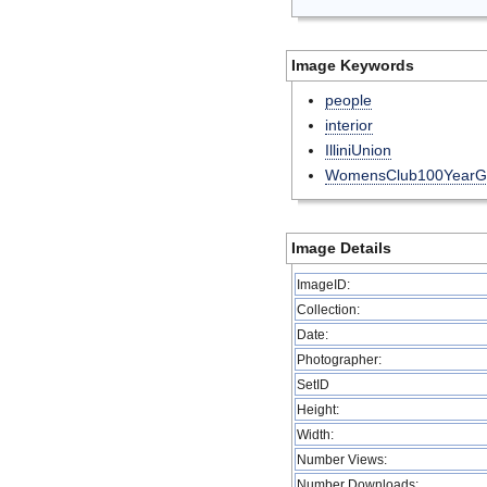
Image Keywords
people
interior
IlliniUnion
WomensClub100YearG
Image Details
ImageID:
Collection:
Date:
Photographer:
SetID
Height:
Width:
Number Views:
Number Downloads: