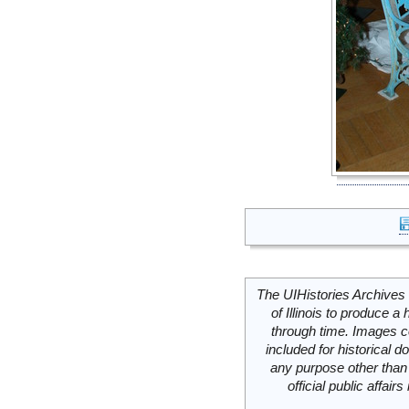
The UIHistories Archives 
of Illinois to produce a 
through time. Images c
included for historical
any purpose other than 
official public affai