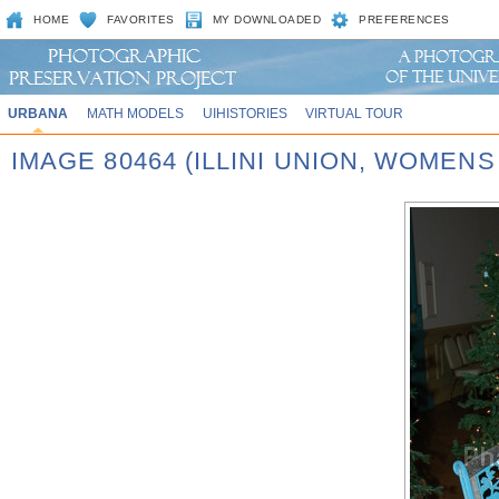
HOME
FAVORITES
MY DOWNLOADED
PREFERENCES
URBANA
MATH MODELS
UIHISTORIES
VIRTUAL TOUR
IMAGE 80464 (ILLINI UNION, WOMEN