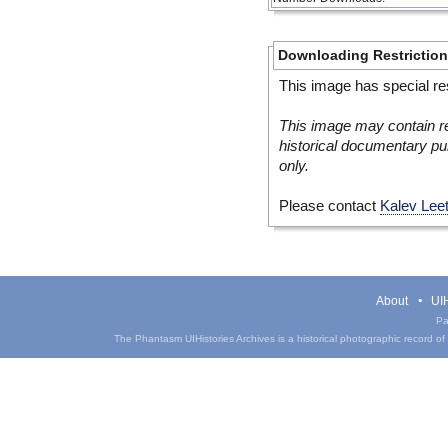
Downloading Restrictio
This image has special res
This image may contain re
historical documentary pur
only.
Please contact
Kalev Lee
About
UIH
Pa
The Phantasm UIHistories Archives is a historical photographic record of th