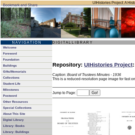
UIHistories Project: A Hist
N A V I G A T I O N
D I G I T A L L I B R A R Y
Welcome
Foreword
Foundation
Repository:
UIHistories Project
Buildings
Gifts/Memorials
Caption:
Board of Trustees Minutes - 1936
Collections
This is a reduced-resolution page image for fast o
Student Life
Milestones
Jump to Page:
Postword
Other Resources
Special Collections
About This Site
Digital Library
Library: Books
Library: Buildings