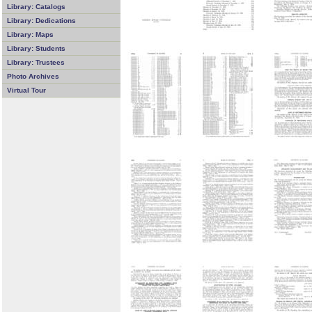
Library: Catalogs
Library: Dedications
Library: Maps
Library: Students
Library: Trustees
Photo Archives
Virtual Tour