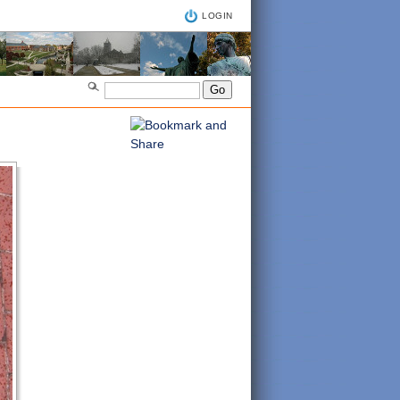
LOGIN