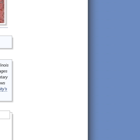
inois
mages
ntary
ews
ity's