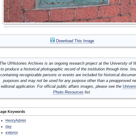
Download This Image
The UIHistories Archives is an ongoing research project at the University of Ill
to produce a historical photographic record of the institution through time. I
containing recognizable persons or events are included for historical docume
purposes and may not be used for any purpose other than a preapproved n
editorial application. For official public affairs images, please see the
Univers
Photo Resources
list.
mage Keywords
HenryAdmin
day
exterior