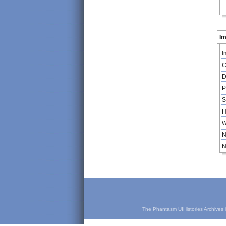
Im
I
C
D
P
S
H
W
N
N
The Phantasm UIHistories Archives is 