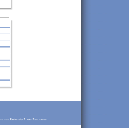
ease see
University Photo Resources
.