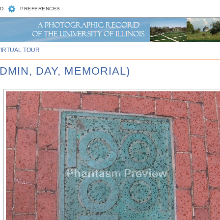
D
PREFERENCES
VIRTUAL TOUR
DMIN, DAY, MEMORIAL)