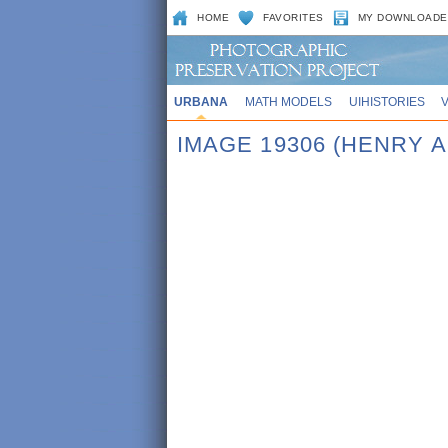
HOME
FAVORITES
MY DOWNLOADE
URBANA
MATH MODELS
UIHISTORIES
IMAGE 19306 (HENRY A