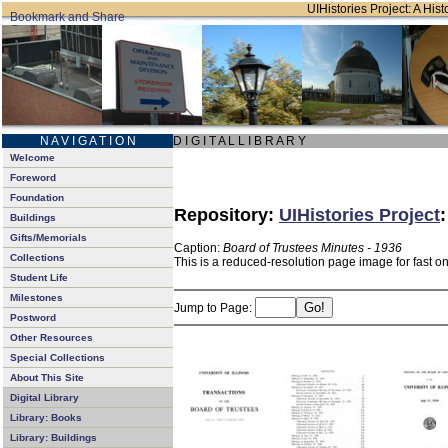
UIHistories Project: A Hist
N A V I G A T I O N
D I G I T A L L I B R A R Y
Welcome
Foreword
Foundation
Repository:
UIHistories Project
Buildings
Gifts/Memorials
Caption:
Board of Trustees Minutes - 1936
Collections
This is a reduced-resolution page image for fast o
Student Life
Milestones
Jump to Page:
Postword
Other Resources
Special Collections
About This Site
Digital Library
Library: Books
Library: Buildings