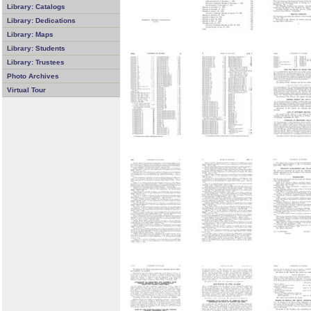
Library: Catalogs
Library: Dedications
Library: Maps
Library: Students
Library: Trustees
Photo Archives
Virtual Tour