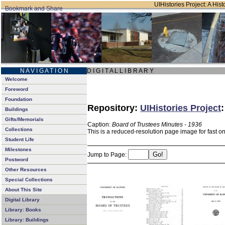
UIHistories Project: A Hist
N A V I G A T I O N
D I G I T A L L I B R A R Y
Welcome
Foreword
Foundation
Repository:
UIHistories Project
Buildings
Gifts/Memorials
Caption:
Board of Trustees Minutes - 1936
Collections
This is a reduced-resolution page image for fast o
Student Life
Milestones
Jump to Page:
Postword
Other Resources
Special Collections
About This Site
Digital Library
Library: Books
Library: Buildings