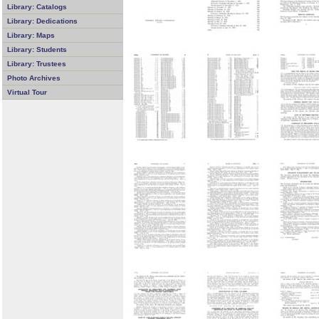
Library: Catalogs
Library: Dedications
Library: Maps
Library: Students
Library: Trustees
Photo Archives
Virtual Tour