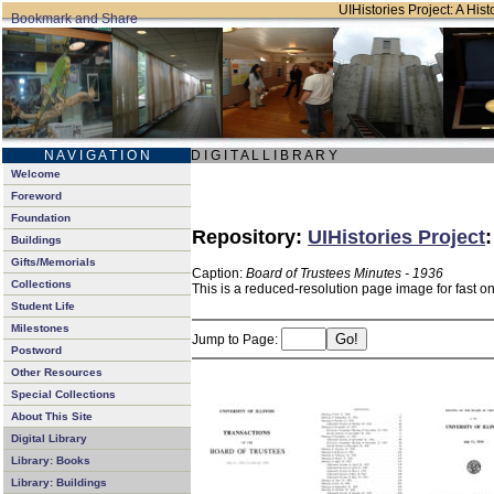
UIHistories Project: A Hist
N A V I G A T I O N
D I G I T A L L I B R A R Y
Welcome
Foreword
Foundation
Repository:
UIHistories Project
Buildings
Gifts/Memorials
Caption:
Board of Trustees Minutes - 1936
Collections
This is a reduced-resolution page image for fast o
Student Life
Milestones
Jump to Page:
Postword
Other Resources
Special Collections
About This Site
Digital Library
Library: Books
Library: Buildings