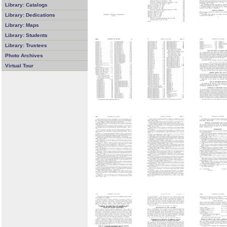
Library: Catalogs
Library: Dedications
Library: Maps
Library: Students
Library: Trustees
Photo Archives
Virtual Tour