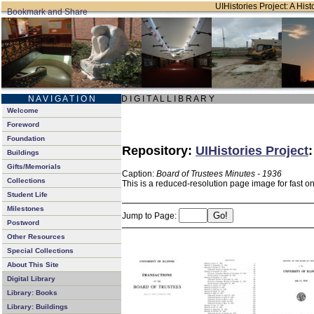
UIHistories Project: A Hist
N A V I G A T I O N
D I G I T A L L I B R A R Y
Welcome
Foreword
Foundation
Repository:
UIHistories Project
Buildings
Gifts/Memorials
Caption:
Board of Trustees Minutes - 1936
Collections
This is a reduced-resolution page image for fast o
Student Life
Milestones
Jump to Page:
Postword
Other Resources
Special Collections
About This Site
Digital Library
Library: Books
Library: Buildings