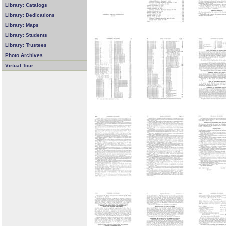
Library: Catalogs
Library: Dedications
Library: Maps
Library: Students
Library: Trustees
Photo Archives
Virtual Tour