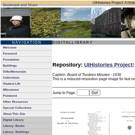
UIHistories Project: A Hist
N A V I G A T I O N
D I G I T A L L I B R A R Y
Welcome
Foreword
Foundation
Repository:
UIHistories Project
Buildings
Gifts/Memorials
Caption:
Board of Trustees Minutes - 1936
Collections
This is a reduced-resolution page image for fast o
Student Life
Milestones
Jump to Page:
Postword
Other Resources
Special Collections
About This Site
Digital Library
Library: Books
Library: Buildings