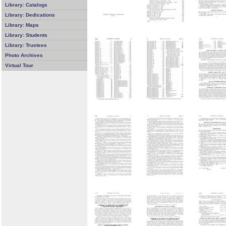
Library: Catalogs
Library: Dedications
Library: Maps
Library: Students
Library: Trustees
Photo Archives
Virtual Tour