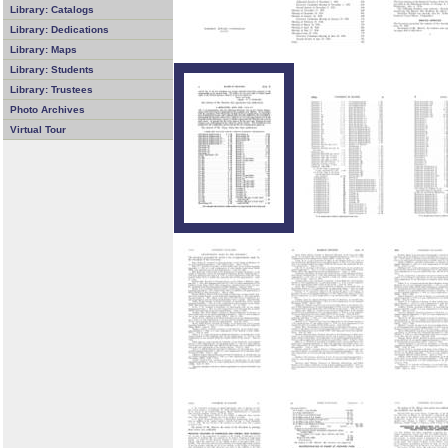
Library: Catalogs
Library: Dedications
Library: Maps
Library: Students
Library: Trustees
Photo Archives
Virtual Tour