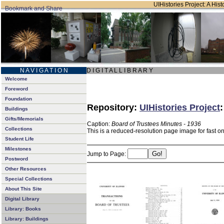
UIHistories Project: A Hist
N A V I G A T I O N
D I G I T A L L I B R A R Y
Welcome
Foreword
Foundation
Repository:
UIHistories Project
Buildings
Gifts/Memorials
Caption:
Board of Trustees Minutes - 1936
Collections
This is a reduced-resolution page image for fast o
Student Life
Milestones
Jump to Page:
Postword
Other Resources
Special Collections
About This Site
Digital Library
Library: Books
Library: Buildings