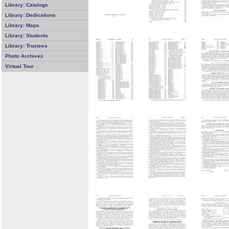
Library: Catalogs
Library: Dedications
Library: Maps
Library: Students
Library: Trustees
Photo Archives
Virtual Tour