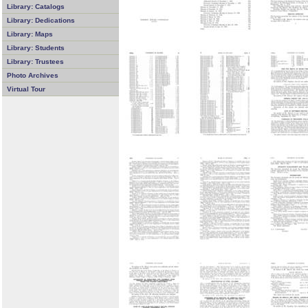
Library: Catalogs
Library: Dedications
Library: Maps
Library: Students
Library: Trustees
Photo Archives
Virtual Tour