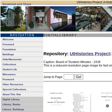
UIHistories Project: A Hist
N A V I G A T I O N
D I G I T A L L I B R A R Y
Welcome
Foreword
Foundation
Repository:
UIHistories Project
Buildings
Gifts/Memorials
Caption:
Board of Trustees Minutes - 1936
Collections
This is a reduced-resolution page image for fast o
Student Life
Milestones
Jump to Page:
Postword
Other Resources
Special Collections
About This Site
Digital Library
Library: Books
Library: Buildings