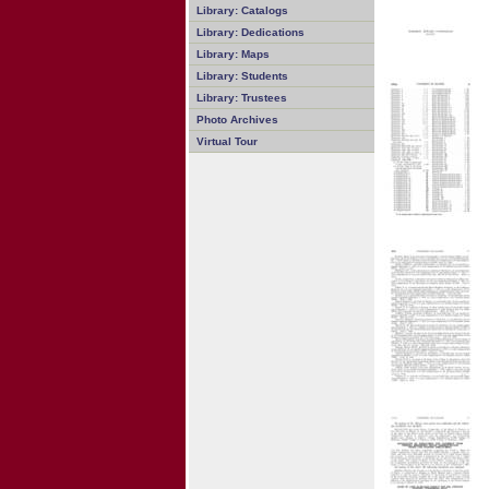
Library: Catalogs
Library: Dedications
Library: Maps
Library: Students
Library: Trustees
Photo Archives
Virtual Tour