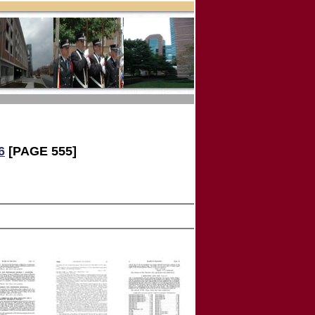
6
[PAGE 555]