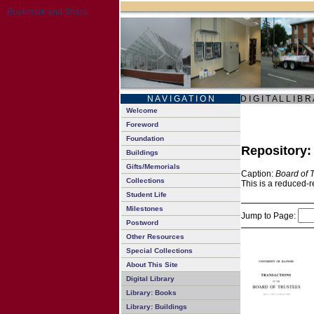
N A V I G A T I O N
D I G I T A L L I B R
Welcome
Foreword
Foundation
Repository
Buildings
Gifts/Memorials
Caption:
Board of 
Collections
This is a reduced-r
Student Life
Milestones
Jump to Page:
Postword
Other Resources
Special Collections
About This Site
Digital Library
Library: Books
Library: Buildings