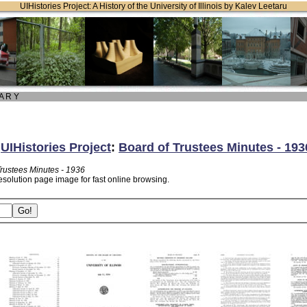
UIHistories Project: A History of the University of Illinois by Kalev Leetaru
 A R Y
:
UIHistories Project
:
Board of Trustees Minutes - 193
Trustees Minutes - 1936
esolution page image for fast online browsing.