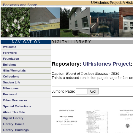
UIHistories Project: A Hist
N A V I G A T I O N
D I G I T A L L I B R A R Y
Welcome
Foreword
Foundation
Repository:
UIHistories Project
Buildings
Gifts/Memorials
Caption:
Board of Trustees Minutes - 1936
Collections
This is a reduced-resolution page image for fast o
Student Life
Milestones
Jump to Page:
Postword
Other Resources
Special Collections
About This Site
Digital Library
Library: Books
Library: Buildings