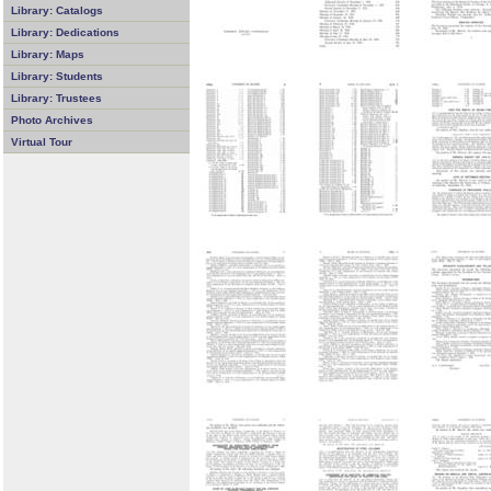
Library: Catalogs
Library: Dedications
Library: Maps
Library: Students
Library: Trustees
Photo Archives
Virtual Tour