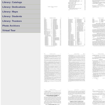
Library: Catalogs
Library: Dedications
Library: Maps
Library: Students
Library: Trustees
Photo Archives
Virtual Tour