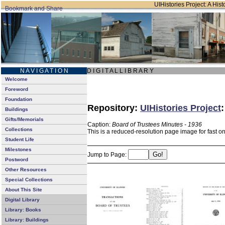
UIHistories Project: A Hist
N A V I G A T I O N
D I G I T A L L I B R A R Y
Welcome
Foreword
Foundation
Repository:
UIHistories Project
Buildings
Gifts/Memorials
Caption:
Board of Trustees Minutes - 1936
Collections
This is a reduced-resolution page image for fast o
Student Life
Milestones
Jump to Page:
Postword
Other Resources
Special Collections
About This Site
Digital Library
Library: Books
Library: Buildings