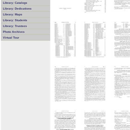
Library: Catalogs
Library: Dedications
Library: Maps
Library: Students
Library: Trustees
Photo Archives
Virtual Tour