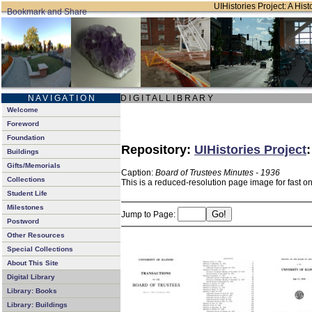
UIHistories Project: A Hist
N A V I G A T I O N
D I G I T A L L I B R A R Y
Welcome
Foreword
Foundation
Repository:
UIHistories Project
Buildings
Gifts/Memorials
Caption:
Board of Trustees Minutes - 1936
Collections
This is a reduced-resolution page image for fast o
Student Life
Milestones
Jump to Page:
Postword
Other Resources
Special Collections
About This Site
Digital Library
Library: Books
Library: Buildings